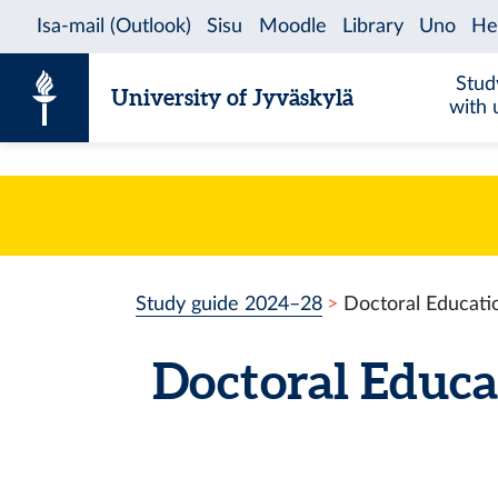
Skip to content
Stud
University of Jyväskylä
with 
Study guide 2024–28
Doctoral Educatio
Doctoral Educa