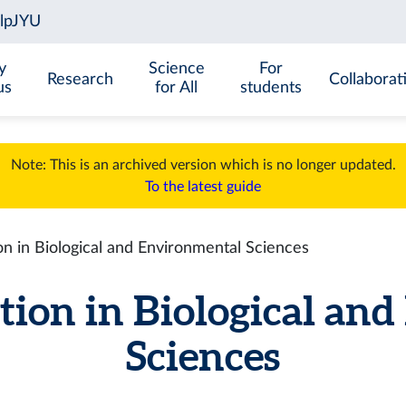
y
Science
For
Research
Collaborat
us
for All
students
Note: This is an archived version which is no longer updated.
To the latest guide
n in Biological and Environmental Sciences
tion in Biological an
Sciences