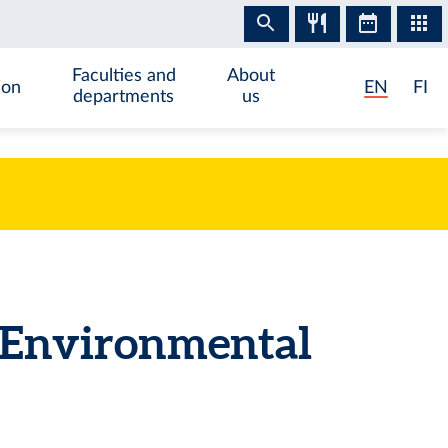
Faculties and
About
ion
EN
FI
departments
us
d Environmental