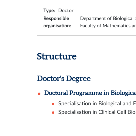
Type
:
Doctor
Responsible
Department of Biological 
organisation
:
Faculty of Mathematics a
Structure
Doctor's Degree
Doctoral Programme in Biologica
Specialisation in Biological and
Specialisation in Clinical Cell Bi