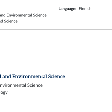
Language
:
Finnish
and Environmental Science,
nd Science
l and Environmental Science
 Environmental Science
ology