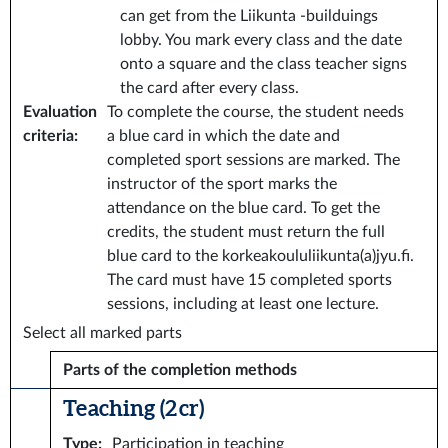
can get from the Liikunta -builduings
lobby. You mark every class and the date
onto a square and the class teacher signs
the card after every class.
Evaluation
To complete the course, the student needs
criteria
:
a blue card in which the date and
completed sport sessions are marked. The
instructor of the sport marks the
attendance on the blue card. To get the
credits, the student must return the full
blue card to the korkeakoululiikunta(a)jyu.fi.
The card must have 15 completed sports
sessions, including at least one lecture.
Select all marked parts
Parts of the completion methods
Teaching (2 cr)
Type
:
Participation in teaching