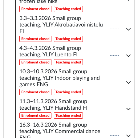
frozen lake hike
Enrolment closed
Teaching ended
3.3–3.3.2026
Small group
teaching, YLIY Akrobatiavoimistelu
FI
Enrolment closed
Teaching ended
4.3–4.3.2026
Small group
teaching, YLIY Luento FI
Enrolment closed
Teaching ended
10.3–10.3.2026
Small group
teaching, YLIY Indoor playing and
games ENG
Enrolment closed
Teaching ended
11.3–11.3.2026
Small group
teaching, YLIY Handstand FI
Enrolment closed
Teaching ended
16.3–16.3.2026
Small group
teaching, YLIY Commercial dance