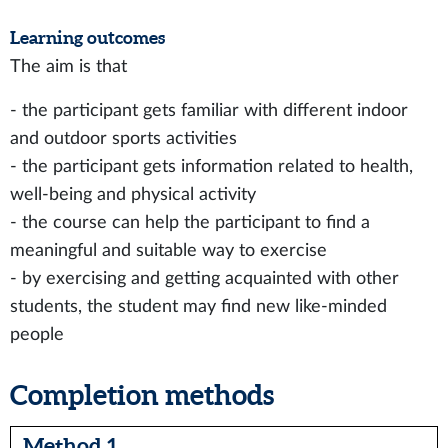
Learning outcomes
The aim is that
- the participant gets familiar with different indoor
and outdoor sports activities
- the participant gets information related to health,
well-being and physical activity
- the course can help the participant to find a
meaningful and suitable way to exercise
- by exercising and getting acquainted with other
students, the student may find new like-minded
people
Completion methods
Method 1