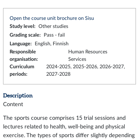
Open the course unit brochure on Sisu
Study level
:
Other studies
Grading scale
:
Pass - fail
Language
:
English, Finnish
Responsible
Human Resources
organisation
:
Services
Curriculum
2024-2025, 2025-2026, 2026-2027,
periods
:
2027-2028
Description
Content
The sports course comprises 15 trial sessions and
lectures related to health, well-being and physical
exercise. The types of sports differ slightly depending