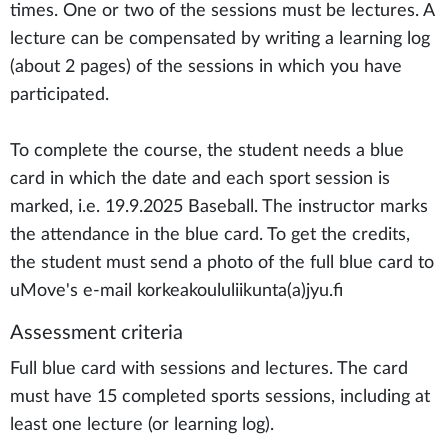
times. One or two of the sessions must be lectures. A
lecture can be compensated by writing a learning log
(about 2 pages) of the sessions in which you have
participated.
To complete the course, the student needs a blue
card in which the date and each sport session is
marked, i.e. 19.9.2025 Baseball. The instructor marks
the attendance in the blue card. To get the credits,
the student must send a photo of the full blue card to
uMove's e-mail korkeakoululiikunta(a)jyu.fi
Assessment criteria
Full blue card with sessions and lectures. The card
must have 15 completed sports sessions, including at
least one lecture (or learning log).