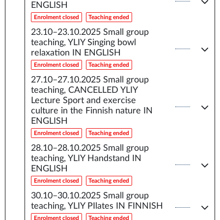
ENGLISH
Enrolment closed
Teaching ended
23.10–23.10.2025
Small group
teaching, YLIY Singing bowl
relaxation IN ENGLISH
Enrolment closed
Teaching ended
27.10–27.10.2025
Small group
teaching, CANCELLED YLIY
Lecture Sport and exercise
culture in the Finnish nature IN
ENGLISH
Enrolment closed
Teaching ended
28.10–28.10.2025
Small group
teaching, YLIY Handstand IN
ENGLISH
Enrolment closed
Teaching ended
30.10–30.10.2025
Small group
teaching, YLIY PIlates IN FINNISH
Enrolment closed
Teaching ended