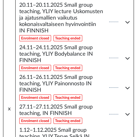
20.11–20.11.2025
Small group
teaching, YLIY lecture Uskomusten
ja ajatusmallien vaikutus
kokonaisvaltaiseen hyvinvointiin
IN FINNISH
Enrolment closed
Teaching ended
24.11–24.11.2025
Small group
teaching, YLIY Bodybalance IN
FINNISH
Enrolment closed
Teaching ended
26.11–26.11.2025
Small group
teaching, YLIY Painonnosto IN
FINNISH
Enrolment closed
Teaching ended
27.11–27.11.2025
Small group
x
teaching, IN FINNISH
Enrolment closed
Teaching ended
1.12–1.12.2025
Small group
teaching, YLIY Terve Selkä IN