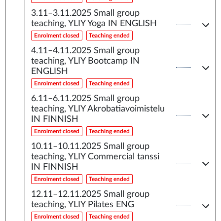
3.11–3.11.2025
Small group
teaching, YLIY Yoga IN ENGLISH
Enrolment closed
Teaching ended
4.11–4.11.2025
Small group
teaching, YLIY Bootcamp IN
ENGLISH
Enrolment closed
Teaching ended
6.11–6.11.2025
Small group
teaching, YLIY Akrobatiavoimistelu
IN FINNISH
Enrolment closed
Teaching ended
10.11–10.11.2025
Small group
teaching, YLIY Commercial tanssi
IN FINNISH
Enrolment closed
Teaching ended
12.11–12.11.2025
Small group
teaching, YLIY Pilates ENG
Enrolment closed
Teaching ended