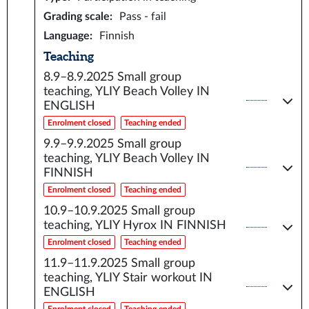
Grading scale
:
Pass - fail
Language
:
Finnish
Teaching
8.9–8.9.2025
Small group
teaching, YLIY Beach Volley IN
ENGLISH
Enrolment closed
Teaching ended
9.9–9.9.2025
Small group
teaching, YLIY Beach Volley IN
FINNISH
Enrolment closed
Teaching ended
10.9–10.9.2025
Small group
teaching, YLIY Hyrox IN FINNISH
Enrolment closed
Teaching ended
11.9–11.9.2025
Small group
teaching, YLIY Stair workout IN
ENGLISH