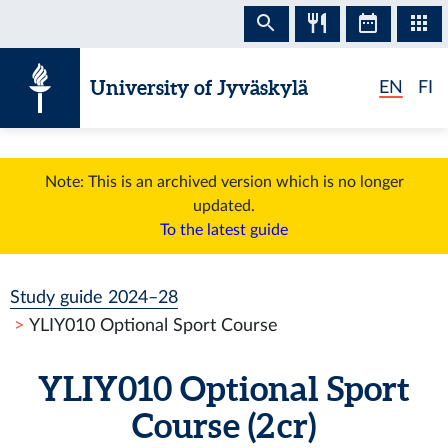
Skip to content
University of Jyväskylä
EN
FI
Note: This is an archived version which is no longer
updated.
To the latest guide
Study guide 2024–28
YLIY010 Optional Sport Course
YLIY010 Optional Sport
Course (2 cr)