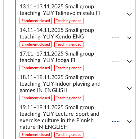
13.11–13.11.2025
Small group
teaching, YLIY Telinevoimistelu FI
Enrolment closed
Teaching ended
14.11–14.11.2025
Small group
teaching, YLIY Kendo ENG
Enrolment closed
Teaching ended
17.11–17.11.2025
Small group
teaching, YLIY Jooga FI
Enrolment closed
Teaching ended
18.11–18.11.2025
Small group
teaching, YLIY Indoor playing and
games IN ENGLISH
Enrolment closed
Teaching ended
19.11–19.11.2025
Small group
teaching, YLIY Lecture Sport and
exercise culture in the Finnish
nature IN ENGLISH
Enrolment closed
Teaching ended