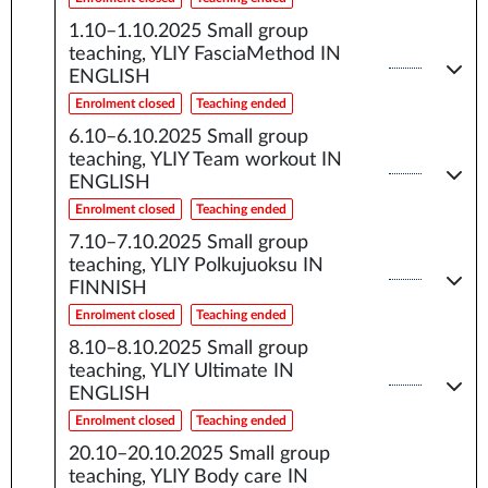
1.10–1.10.2025
Small group
teaching, YLIY FasciaMethod IN
ENGLISH
Enrolment closed
Teaching ended
6.10–6.10.2025
Small group
teaching, YLIY Team workout IN
ENGLISH
Enrolment closed
Teaching ended
7.10–7.10.2025
Small group
teaching, YLIY Polkujuoksu IN
FINNISH
Enrolment closed
Teaching ended
8.10–8.10.2025
Small group
teaching, YLIY Ultimate IN
ENGLISH
Enrolment closed
Teaching ended
20.10–20.10.2025
Small group
teaching, YLIY Body care IN