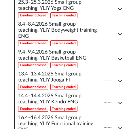
25.3–25.3.2026
Small group
teaching, YLIY Yoga ENG
Enrolment closed
Teaching ended
8.4–8.4.2026
Small group
teaching, YLIY Bodyweight training
ENG
Enrolment closed
Teaching ended
9.4–9.4.2026
Small group
teaching, YLIY Basketball ENG
Enrolment closed
Teaching ended
13.4–13.4.2026
Small group
teaching, YLIY Jooga FI
Enrolment closed
Teaching ended
14.4–14.4.2026
Small group
teaching, YLIY Kendo ENG
Enrolment closed
Teaching ended
16.4–16.4.2026
Small group
teaching, YLIY Functional training