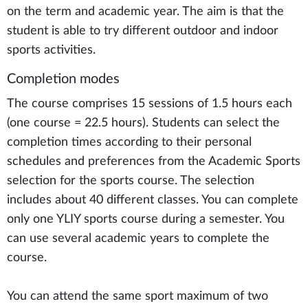
on the term and academic year. The aim is that the
student is able to try different outdoor and indoor
sports activities.
Completion modes
The course comprises 15 sessions of 1.5 hours each
(one course = 22.5 hours). Students can select the
completion times according to their personal
schedules and preferences from the Academic Sports
selection for the sports course. The selection
includes about 40 different classes. You can complete
only one YLIY sports course during a semester. You
can use several academic years to complete the
course.
You can attend the same sport maximum of two