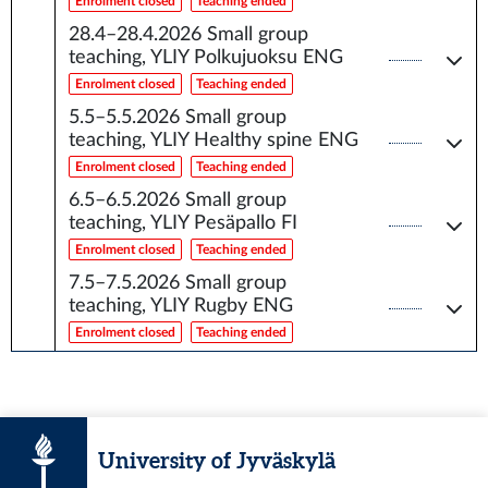
Enrolment closed
Teaching ended
28.4–28.4.2026
Small group
teaching, YLIY Polkujuoksu ENG
Enrolment closed
Teaching ended
5.5–5.5.2026
Small group
teaching, YLIY Healthy spine ENG
Enrolment closed
Teaching ended
6.5–6.5.2026
Small group
teaching, YLIY Pesäpallo FI
Enrolment closed
Teaching ended
7.5–7.5.2026
Small group
teaching, YLIY Rugby ENG
Enrolment closed
Teaching ended
University of Jyväskylä