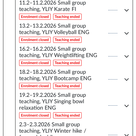
11.2–11.2.2026
Small group
teaching, YLIY Karate FI
Enrolment closed
Teaching ended
13.2–13.2.2026
Small group
teaching, YLIY Volleyball ENG
Enrolment closed
Teaching ended
16.2–16.2.2026
Small group
teaching, YLIY Weightlifting ENG
Enrolment closed
Teaching ended
18.2–18.2.2026
Small group
teaching, YLIY Bootcamp ENG
Enrolment closed
Teaching ended
19.2–19.2.2026
Small group
teaching, YLIY Singing bowl
relaxation ENG
Enrolment closed
Teaching ended
2.3–2.3.2026
Small group
teaching, YLIY Winter hike /