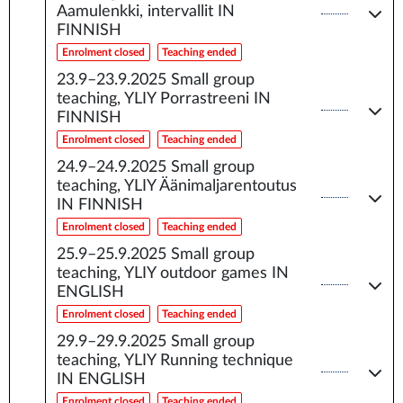
Aamulenkki, intervallit IN
FINNISH
Enrolment closed
Teaching ended
23.9–23.9.2025
Small group
teaching, YLIY Porrastreeni IN
FINNISH
Enrolment closed
Teaching ended
24.9–24.9.2025
Small group
teaching, YLIY Äänimaljarentoutus
IN FINNISH
Enrolment closed
Teaching ended
25.9–25.9.2025
Small group
teaching, YLIY outdoor games IN
ENGLISH
Enrolment closed
Teaching ended
29.9–29.9.2025
Small group
teaching, YLIY Running technique
IN ENGLISH
Enrolment closed
Teaching ended