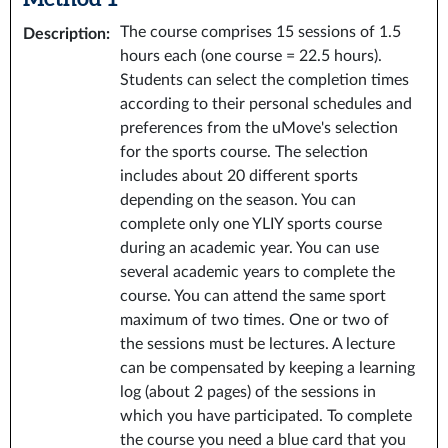
The course comprises 15 sessions of 1.5
Description
:
hours each (one course = 22.5 hours).
Students can select the completion times
according to their personal schedules and
preferences from the uMove's selection
for the sports course. The selection
includes about 20 different sports
depending on the season. You can
complete only one YLIY sports course
during an academic year. You can use
several academic years to complete the
course. You can attend the same sport
maximum of two times. One or two of
the sessions must be lectures. A lecture
can be compensated by keeping a learning
log (about 2 pages) of the sessions in
which you have participated. To complete
the course you need a blue card that you