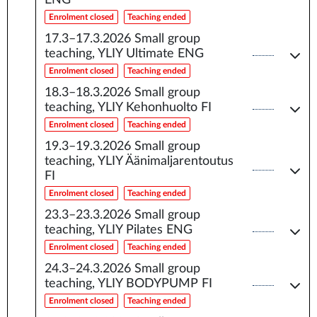
ENG
Enrolment closed
Teaching ended
17.3–17.3.2026
Small group
teaching, YLIY Ultimate ENG
Enrolment closed
Teaching ended
18.3–18.3.2026
Small group
teaching, YLIY Kehonhuolto FI
Enrolment closed
Teaching ended
19.3–19.3.2026
Small group
teaching, YLIY Äänimaljarentoutus
FI
Enrolment closed
Teaching ended
23.3–23.3.2026
Small group
teaching, YLIY Pilates ENG
Enrolment closed
Teaching ended
24.3–24.3.2026
Small group
teaching, YLIY BODYPUMP FI
Enrolment closed
Teaching ended