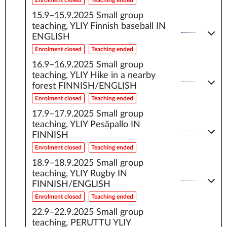
Enrolment closed
Teaching ended
15.9–15.9.2025
Small group
teaching, YLIY Finnish baseball IN
ENGLISH
Enrolment closed
Teaching ended
16.9–16.9.2025
Small group
teaching, YLIY Hike in a nearby
forest FINNISH/ENGLISH
Enrolment closed
Teaching ended
17.9–17.9.2025
Small group
teaching, YLIY Pesäpallo IN
FINNISH
Enrolment closed
Teaching ended
18.9–18.9.2025
Small group
teaching, YLIY Rugby IN
FINNISH/ENGLISH
Enrolment closed
Teaching ended
22.9–22.9.2025
Small group
teaching, PERUTTU YLIY