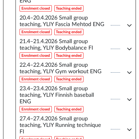
ENG
Enrolment closed
Teaching ended
20.4–20.4.2026
Small group
teaching, YLIY Fascia Mehtod ENG
Enrolment closed
Teaching ended
21.4–21.4.2026
Small group
teaching, YLIY Bodybalance FI
Enrolment closed
Teaching ended
22.4–22.4.2026
Small group
teaching, YLIY Gym workout ENG
Enrolment closed
Teaching ended
23.4–23.4.2026
Small group
teaching, YLIY Finnish baseball
ENG
Enrolment closed
Teaching ended
27.4–27.4.2026
Small group
teaching, YLIY Running technique
FI