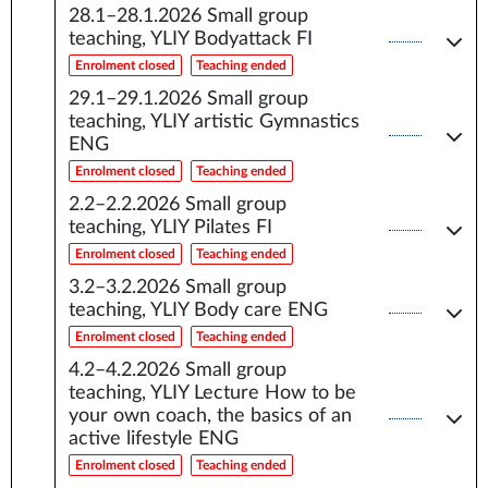
28.1–28.1.2026
Small group
teaching, YLIY Bodyattack FI
Enrolment closed
Teaching ended
29.1–29.1.2026
Small group
teaching, YLIY artistic Gymnastics
ENG
Enrolment closed
Teaching ended
2.2–2.2.2026
Small group
teaching, YLIY Pilates FI
Enrolment closed
Teaching ended
3.2–3.2.2026
Small group
teaching, YLIY Body care ENG
Enrolment closed
Teaching ended
4.2–4.2.2026
Small group
teaching, YLIY Lecture How to be
your own coach, the basics of an
active lifestyle ENG
Enrolment closed
Teaching ended