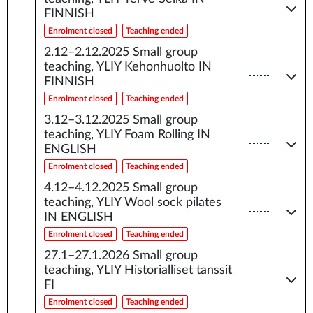
FINNISH
Enrolment closed
Teaching ended
2.12–2.12.2025
Small group
teaching, YLIY Kehonhuolto IN
FINNISH
Enrolment closed
Teaching ended
3.12–3.12.2025
Small group
teaching, YLIY Foam Rolling IN
ENGLISH
Enrolment closed
Teaching ended
4.12–4.12.2025
Small group
teaching, YLIY Wool sock pilates
IN ENGLISH
Enrolment closed
Teaching ended
27.1–27.1.2026
Small group
teaching, YLIY Historialliset tanssit
FI
Enrolment closed
Teaching ended