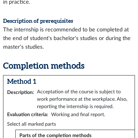
in practice.
Description of prerequisites
The internship is recommended to be completed at
the end of student's bachelor's studies or during the
master's studies.
Completion methods
Method 1
Acceptation of the course is subject to
Description
:
work performance at the workplace. Also,
reporting the internship is required.
Evaluation criteria
:
Working and final report.
Select all marked parts
Parts of the completion methods