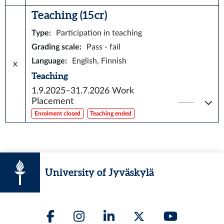
Teaching (15 cr)
Type
:
Participation in teaching
Grading scale
:
Pass - fail
Language
:
English, Finnish
x
Teaching
1.9.2025–31.7.2026
Work
Placement
Enrolment closed
Teaching ended
University of Jyväskylä