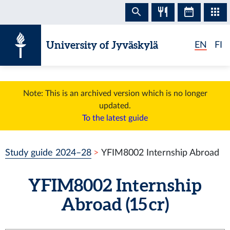
Skip to content
University of Jyväskylä
EN
FI
Note: This is an archived version which is no longer
updated.
To the latest guide
Study guide 2024–28
YFIM8002 Internship Abroad
YFIM8002 Internship
Abroad (15 cr)