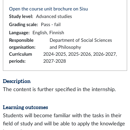
Open the course unit brochure on Sisu
Study level
:
Advanced studies
Grading scale
:
Pass - fail
Language
:
English, Finnish
Responsible
Department of Social Sciences
organisation
:
and Philosophy
Curriculum
2024-2025, 2025-2026, 2026-2027,
periods
:
2027-2028
Description
The content is further specified in the internship.
Learning outcomes
Students will become familiar with the tasks in their
field of study and will be able to apply the knowledge