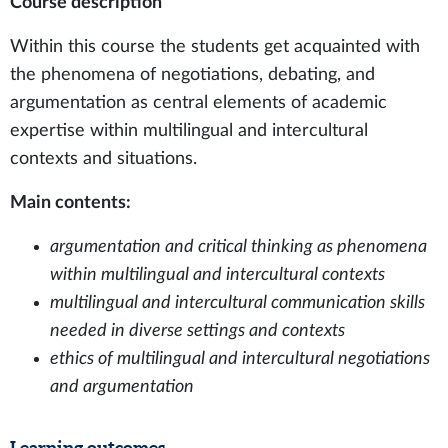
Course description
Within this course the students get acquainted with
the phenomena of negotiations, debating, and
argumentation as central elements of academic
expertise within multilingual and intercultural
contexts and situations.
Main contents:
argumentation and critical thinking as phenomena
within multilingual and intercultural contexts
multilingual and intercultural communication skills
needed in diverse settings and contexts
ethics of multilingual and intercultural negotiations
and argumentation
Learning outcomes