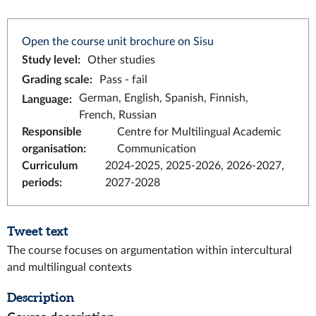
Open the course unit brochure on Sisu
Study level
:
Other studies
Grading scale
:
Pass - fail
German, English, Spanish, Finnish,
Language
:
French, Russian
Responsible
Centre for Multilingual Academic
organisation
:
Communication
Curriculum
2024-2025, 2025-2026, 2026-2027,
periods
:
2027-2028
Tweet text
The course focuses on argumentation within intercultural
and multilingual contexts
Description