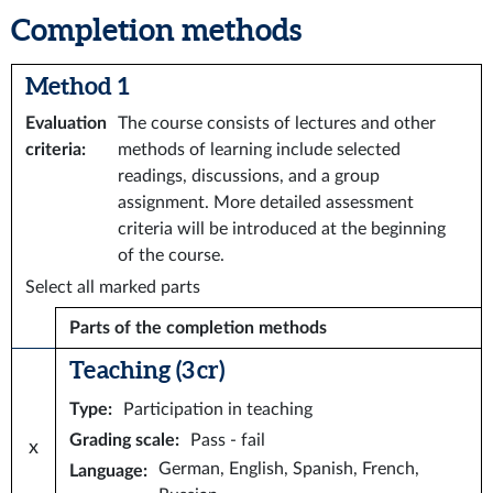
Completion methods
Method 1
Evaluation
The course consists of lectures and other
criteria
:
methods of learning include selected
readings, discussions, and a group
assignment. More detailed assessment
criteria will be introduced at the beginning
of the course.
Select all marked parts
Parts of the completion methods
Teaching (3 cr)
Type
:
Participation in teaching
Grading scale
:
Pass - fail
x
German, English, Spanish, French,
Language
: