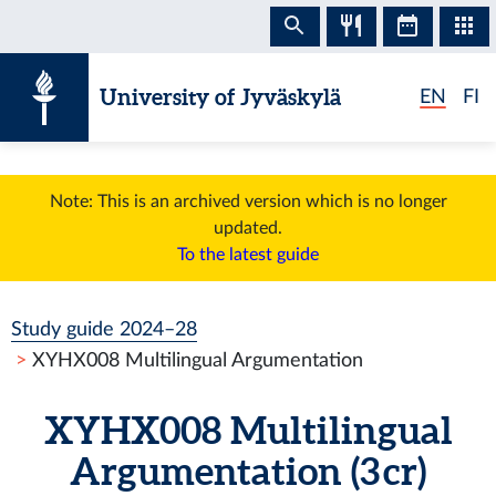
Skip to content
University of Jyväskylä
EN
FI
Note: This is an archived version which is no longer
updated.
To the latest guide
Study guide 2024–28
XYHX008 Multilingual Argumentation
XYHX008 Multilingual
Argumentation (3 cr)