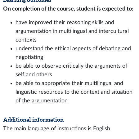
On completion of the course, student is expected to:
have improved their reasoning skills and
argumentation in multilingual and intercultural
contexts
understand the ethical aspects of debating and
negotiating
be able to observe critically the arguments of
self and others
be able to appropriate their multilingual and
linguistic resources to the context and situation
of the argumentation
Additional information
The main language of instructions is English