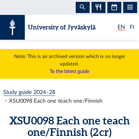
Skip to content
University of Jyväskylä
EN
FI
Note: This is an archived version which is no longer
updated.
To the latest guide
Study guide 2024–28
XSU0098 Each one teach one/Finnish
XSU0098 Each one teach
one/Finnish (2 cr)