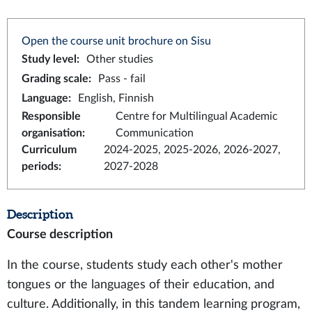
Open the course unit brochure on Sisu
Study level
:
Other studies
Grading scale
:
Pass - fail
Language
:
English, Finnish
Responsible
Centre for Multilingual Academic
organisation
:
Communication
Curriculum
2024-2025, 2025-2026, 2026-2027,
periods
:
2027-2028
Description
Course description
In the course, students study each other's mother
tongues or the languages of their education, and
culture. Additionally, in this tandem learning program,