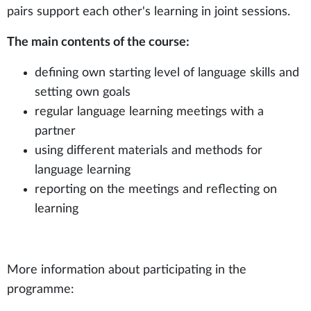
pairs support each other's learning in joint sessions.
The main contents of the course:
defining own starting level of language skills and
setting own goals
regular language learning meetings with a
partner
using different materials and methods for
language learning
reporting on the meetings and reflecting on
learning
More information about participating in the
programme: