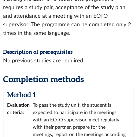
requires a study pair, acceptance of the study plan
and attendance at a meeting with an EOTO
supervisor. The programme can be completed only 2
times in the same language.
Description of prerequisites
No previous studies are required.
Completion methods
Method 1
Evaluation
To pass the study unit, the student is
criteria
:
expected to participate in the meetings
with an EOTO supervisor, meet regularly
with their partner, prepare for the
meetings, report on the meetings according