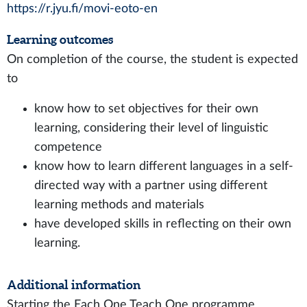
https://r.jyu.fi/movi-eoto-en
Learning outcomes
On completion of the course, the student is expected
to
know how to set objectives for their own
learning, considering their level of linguistic
competence
know how to learn different languages in a self-
directed way with a partner using different
learning methods and materials
have developed skills in reflecting on their own
learning.
Additional information
Starting the Each One Teach One programme