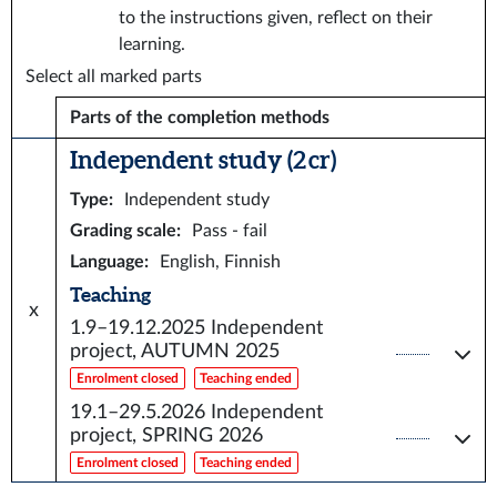
to the instructions given, reflect on their
learning.
Select all marked parts
Parts of the completion methods
Independent study (2 cr)
Type
:
Independent study
Grading scale
:
Pass - fail
Language
:
English, Finnish
Teaching
x
1.9–19.12.2025
Independent
project, AUTUMN 2025
Enrolment closed
Teaching ended
19.1–29.5.2026
Independent
project, SPRING 2026
Enrolment closed
Teaching ended