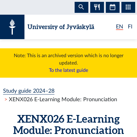
Skip to content
University of Jyväskylä
EN
FI
Note: This is an archived version which is no longer
updated.
To the latest guide
Study guide 2024–28
XENX026 E-Learning Module: Pronunciation
XENX026 E-Learning
Module: Pronunciation