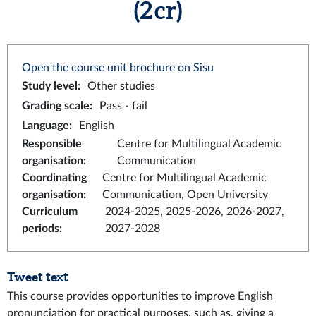
(2 cr)
Open the course unit brochure on Sisu
Study level
:
Other studies
Grading scale
:
Pass - fail
Language
:
English
Responsible
Centre for Multilingual Academic
organisation
:
Communication
Coordinating
Centre for Multilingual Academic
organisation
:
Communication, Open University
Curriculum
2024-2025, 2025-2026, 2026-2027,
periods
:
2027-2028
Tweet text
This course provides opportunities to improve English
pronunciation for practical purposes, such as, giving a