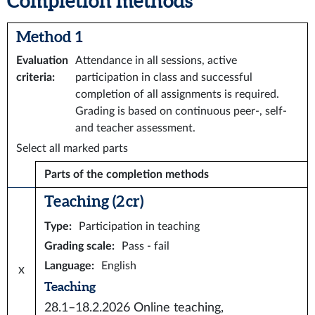
Completion methods
Method 1
Evaluation
Attendance in all sessions, active
criteria
:
participation in class and successful
completion of all assignments is required.
Grading is based on continuous peer-, self-
and teacher assessment.
Select all marked parts
Parts of the completion methods
Teaching (2 cr)
Type
:
Participation in teaching
Grading scale
:
Pass - fail
Language
:
English
x
Teaching
28.1–18.2.2026
Online teaching,