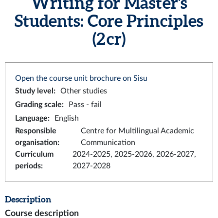
Writing for Master's
Students: Core Principles
(2 cr)
Open the course unit brochure on Sisu
Study level
:
Other studies
Grading scale
:
Pass - fail
Language
:
English
Responsible
Centre for Multilingual Academic
organisation
:
Communication
Curriculum
2024-2025, 2025-2026, 2026-2027,
periods
:
2027-2028
Description
Course description