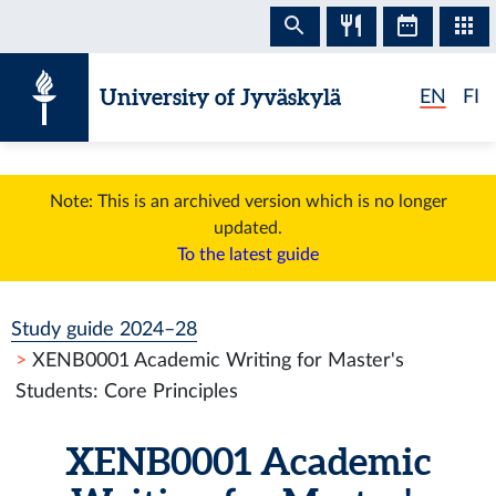
Skip to content
University of Jyväskylä
EN
FI
Note: This is an archived version which is no longer
updated.
To the latest guide
Study guide 2024–28
XENB0001 Academic Writing for Master's
Students: Core Principles
XENB0001 Academic