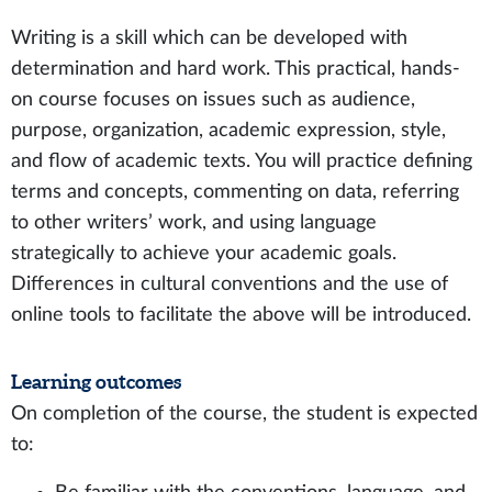
Writing is a skill which can be developed with
determination and hard work. This practical, hands-
on course focuses on issues such as audience,
purpose, organization, academic expression, style,
and flow of academic texts. You will practice defining
terms and concepts, commenting on data, referring
to other writers’ work, and using language
strategically to achieve your academic goals.
Differences in cultural conventions and the use of
online tools to facilitate the above will be introduced.
Learning outcomes
On completion of the course, the student is expected
to: