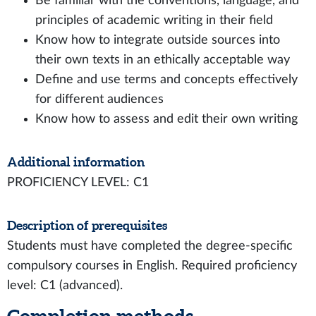
Be familiar with the conventions, language, and
principles of academic writing in their field
Know how to integrate outside sources into
their own texts in an ethically acceptable way
Define and use terms and concepts effectively
for different audiences
Know how to assess and edit their own writing
Additional information
PROFICIENCY LEVEL: C1
Description of prerequisites
Students must have completed the degree-specific
compulsory courses in English. Required proficiency
level: C1 (advanced).