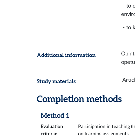
- to 
envir
- to
Opint
Additional information
opetu
Artic
Study materials
Completion methods
Method 1
Evaluation
Participation in teaching (
criteria
:
on learning assignments.