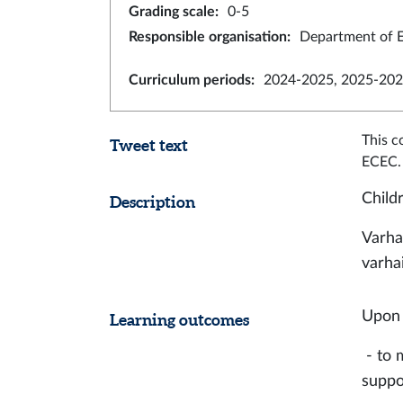
Grading scale
:
0-5
Responsible organisation
:
Department of E
Curriculum periods
:
2024-2025, 2025-202
This c
Tweet text
ECEC.
Child
Description
Varha
varha
Upon 
Learning outcomes
- to 
supp