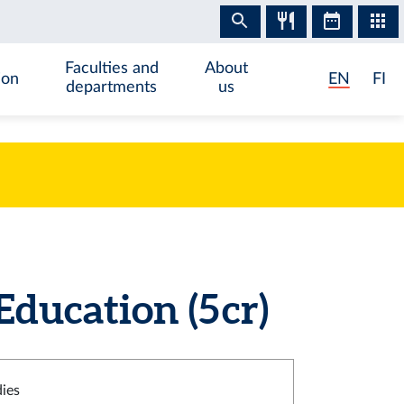
Faculties and
About
ion
EN
FI
departments
us
ucation (5 cr)
dies