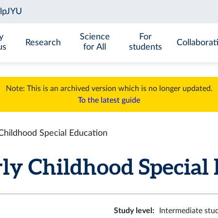
y
Science
For
Research
Collaborat
us
for All
students
Note: This is an archived version which is no longer updated.
To the latest guide
hildhood Special Education
y Childhood Special Ed
Study level
:
Intermediate stu