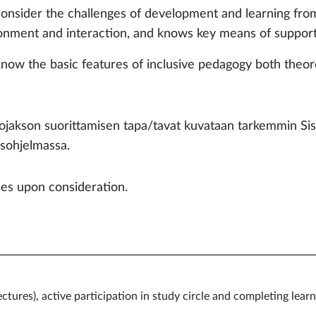
consider the challenges of development and learning from
onment and interaction, and knows key means of suppor
 know the basic features of inclusive pedagogy 
ojakson suorittamisen tapa/tavat kuvataan tarkemmin Si
sohjelmassa.
les upon consideration.
lectures), active participation in study circle and completing le