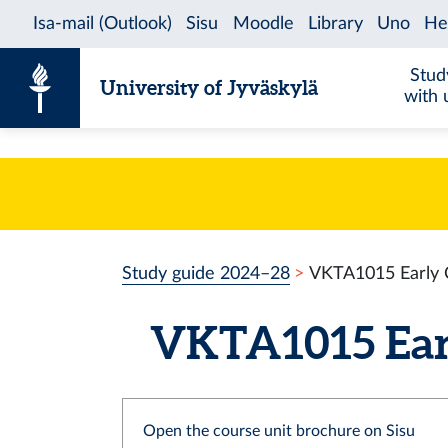
Skip to content
Stud
University of Jyväskylä
with 
Study guide 2024–28
VKTA1015 Early C
VKTA1015 Earl
Open the course unit brochure on Sisu