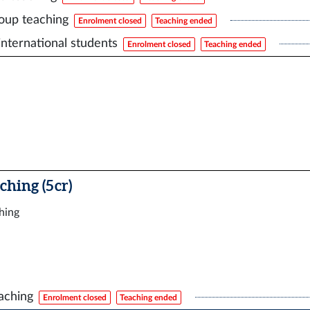
oup teaching
Enrolment closed
Teaching ended
international students
Enrolment closed
Teaching ended
ching (5 cr)
ching
aching
Enrolment closed
Teaching ended