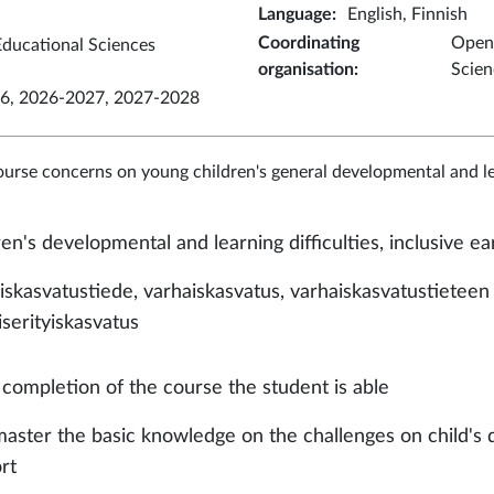
Language
:
English, Finnish
Coordinating
Open 
ducational Sciences
organisation
:
Scien
6, 2026-2027, 2027-2028
ourse concerns on young children's general developmental and le
ren's developmental and learning difficulties, inclusive e
iskasvatustiede, varhaiskasvatus, varhaiskasvatustieteen 
iserityiskasvatus
completion of the course the student is able
master the basic knowledge on the challenges on child's
ort