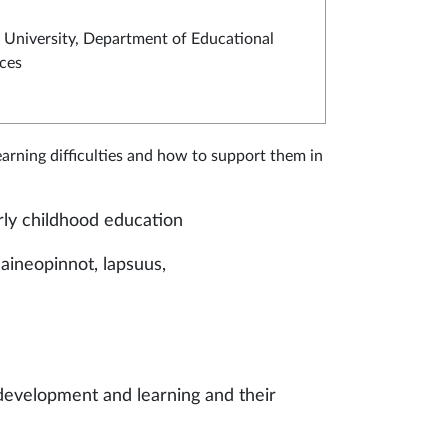
University, Department of Educational
ces
arning difficulties and how to support them in
arly childhood education
aineopinnot, lapsuus,
 development and learning and their