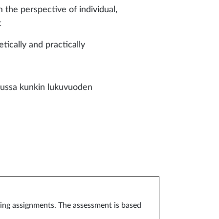
 the perspective of individual,
t
both theoretically and practically
sussa kunkin lukuvuoden
arning assignments. The assessment is based