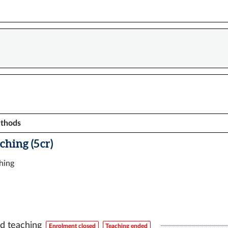
ethods
ching (5 cr)
ching
d teaching
Enrolment closed
Teaching ended