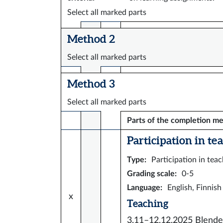
Select all marked parts
Method 2
Select all marked parts
Method 3
Select all marked parts
Parts of the completion m
Participation in tea
Type
:
Participation in tea
Grading scale
:
0-5
Language
:
English, Finnish
x
Teaching
3.11–12.12.2025
Blende