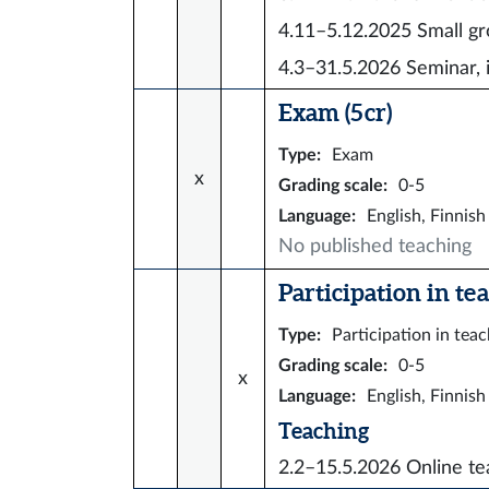
4.11–5.12.2025
Small gr
4.3–31.5.2026
Seminar, 
Exam (5 cr)
Type
:
Exam
x
Grading scale
:
0-5
Language
:
English, Finnish
No published teaching
Participation in tea
Type
:
Participation in tea
Grading scale
:
0-5
x
Language
:
English, Finnish
Teaching
2.2–15.5.2026
Online te