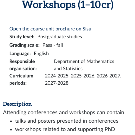
Workshops (1–10 cr)
Open the course unit brochure on Sisu
Study level
:
Postgraduate studies
Grading scale
:
Pass - fail
Language
:
English
Responsible
Department of Mathematics
organisation
:
and Statistics
Curriculum
2024-2025, 2025-2026, 2026-2027,
periods
:
2027-2028
Description
Attending conferences and workshops can contain
talks and posters presented in conferences
workshops related to and supporting PhD