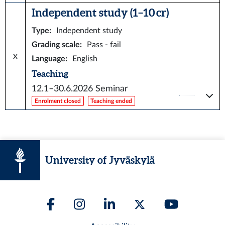
Independent study (1–10 cr)
Type
:
Independent study
Grading scale
:
Pass - fail
x
Language
:
English
Teaching
12.1–30.6.2026
Seminar
Enrolment closed
Teaching ended
University of Jyväskylä