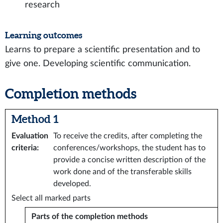
research
Learning outcomes
Learns to prepare a scientific presentation and to
give one. Developing scientific communication.
Completion methods
Method 1
Evaluation
To receive the credits, after completing the
criteria
:
conferences/workshops, the student has to
provide a concise written description of the
work done and of the transferable skills
developed.
Select all marked parts
Parts of the completion methods