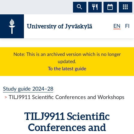
Skip to content
University of Jyväskylä
EN
FI
Note: This is an archived version which is no longer
updated.
To the latest guide
Study guide 2024–28
TILJ9911 Scientific Conferences and Workshops
TILJ9911 Scientific
Conferences and