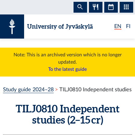
Skip to content
University of Jyväskylä
EN
FI
Note: This is an archived version which is no longer
updated.
To the latest guide
Study guide 2024–28
TILJ0810 Independent studies
TILJ0810 Independent
studies (2–15 cr)