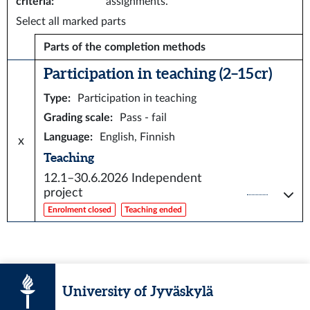
criteria
:
assignments.
Select all marked parts
Parts of the completion methods
Participation in teaching (2–15 cr)
Type
:
Participation in teaching
Grading scale
:
Pass - fail
Language
:
English, Finnish
x
Teaching
12.1–30.6.2026
Independent
project
Enrolment closed
Teaching ended
University of Jyväskylä