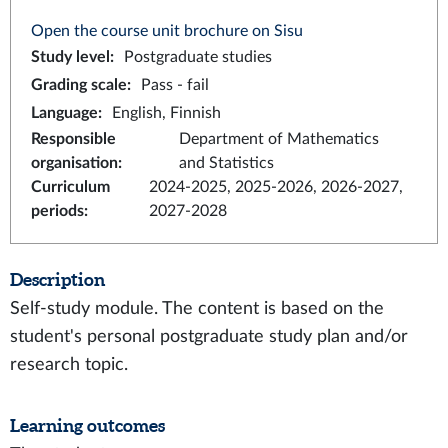
Open the course unit brochure on Sisu
Study level
:
Postgraduate studies
Grading scale
:
Pass - fail
Language
:
English, Finnish
Responsible
Department of Mathematics
organisation
:
and Statistics
Curriculum
2024-2025, 2025-2026, 2026-2027,
periods
:
2027-2028
Description
Self-study module. The content is based on the
student's personal postgraduate study plan and/or
research topic.
Learning outcomes