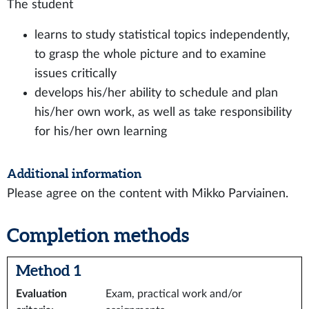
The student
learns to study statistical topics independently,
to grasp the whole picture and to examine
issues critically
develops his/her ability to schedule and plan
his/her own work, as well as take responsibility
for his/her own learning
Additional information
Please agree on the content with Mikko Parviainen.
Completion methods
Method 1
Evaluation
Exam, practical work and/or