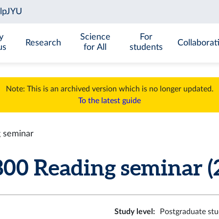
y
Science
For
Research
Collaborat
us
for All
students
Note: This is an archived version which is no longer updated.
To the latest guide
 seminar
00 Reading seminar (2
Study level
:
Postgraduate stu