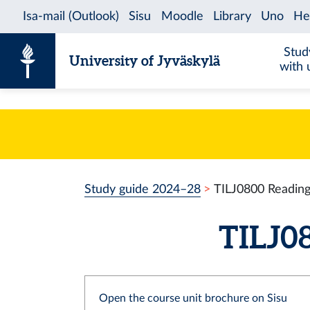
Skip to content
Stud
University of Jyväskylä
with 
Study guide 2024–28
TILJ0800 Reading
TILJ08
Open the course unit brochure on Sisu