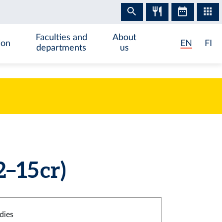
Faculties and
About
ion
EN
FI
departments
us
–15 cr)
dies