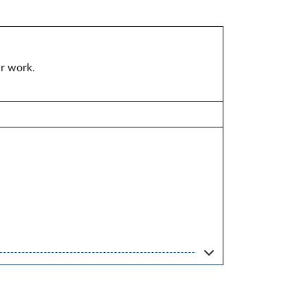
ar work.