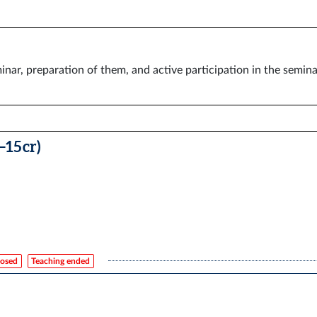
inar, preparation of them, and active participation in the semin
–15 cr)
losed
Teaching ended