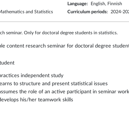
Language
:
English, Finnish
athematics and Statistics
Curriculum periods
:
2024-202
ch seminar. Only for doctoral degree students in statistics.
ble content research seminar for doctoral degree students 
tudent
practices independent study
learns to structure and present statistical issues
assumes the role of an active participant in seminar wor
develops his/her teamwork skills