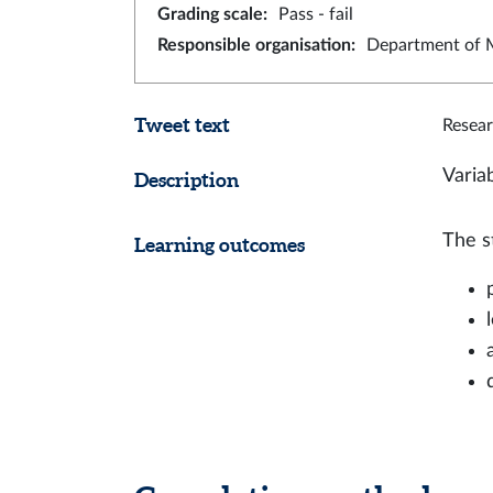
Grading scale
:
Pass - fail
Responsible organisation
:
Department of M
Tweet text
Resear
Varia
Description
The s
Learning outcomes