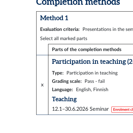
Completion methods
Method 1
Evaluation criteria
:
Presentations in the sem
Select all marked parts
Parts of the completion methods
Participation in teaching (2
Type
:
Participation in teaching
Grading scale
:
Pass - fail
x
Language
:
English, Finnish
Teaching
12.1–30.6.2026
Seminar
Enrolment c