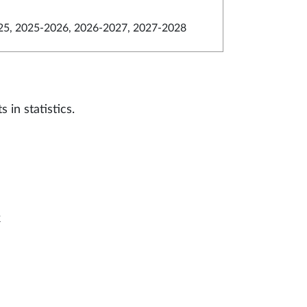
5, 2025-2026, 2026-2027, 2027-2028
in statistics.
k