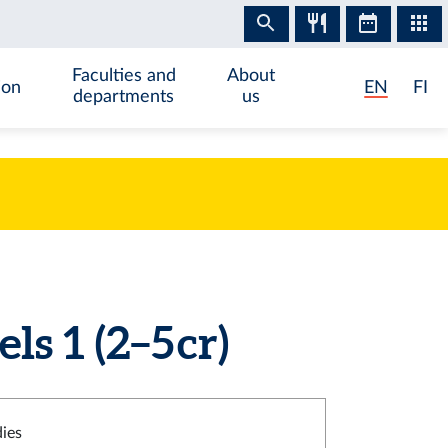
Faculties and
About
ion
EN
FI
departments
us
s 1 (2–5 cr)
dies