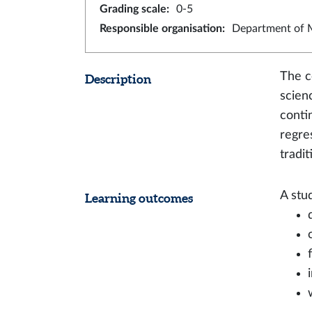
Grading scale
:
0-5
Responsible organisation
:
Department of M
The c
Description
scien
conti
regre
tradi
A stu
Learning outcomes