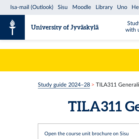
Skip to content
Stud
University of Jyväskylä
with 
Study guide 2024–28
TILA311 Generali
TILA311 Gen
Open the course unit brochure on Sisu