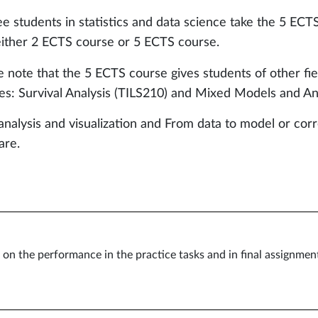
e students in statistics and data science take the 5 ECT
either 2 ECTS course or 5 ECTS course.
e note that the 5 ECTS course gives students of other fi
es: Survival Analysis (TILS210) and Mixed Models and Ana
analysis and visualization and From data to model or cor
are.
on the performance in the practice tasks and in final assignmen