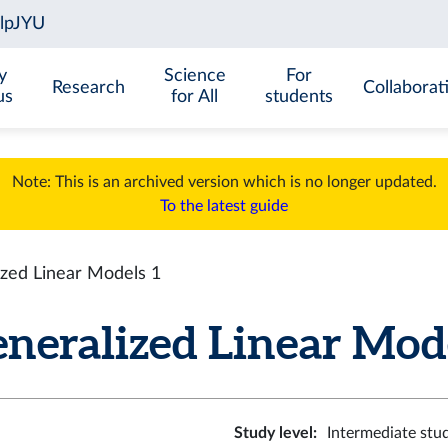
y
Science
For
Research
Collaborat
us
for All
students
Note: This is an archived version which is no longer updated.
To the latest guide
zed Linear Models 1
eralized Linear Model
Study level
:
Intermediate stu