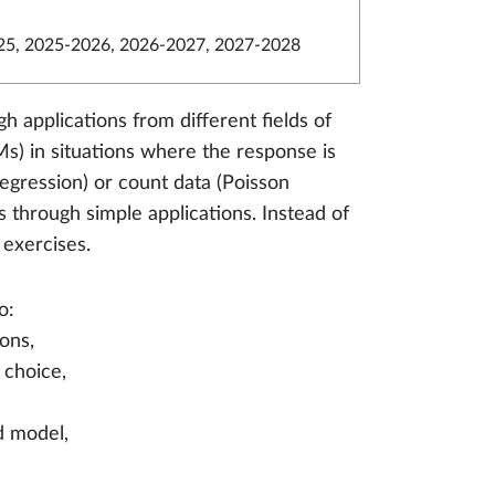
5, 2025-2026, 2026-2027, 2027-2028
h applications from different fields of
s) in situations where the response is
regression) or count data (Poisson
 through simple applications. Instead of
 exercises.
o:
ons,
 choice,
ed model,