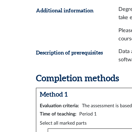
Degre
Additional information
take 
Pleas
cours
Data 
Description of prerequisites
softw
Completion methods
Method 1
Evaluation criteria
:
The assessment is based 
Time of teaching
:
Period 1
Select all marked parts