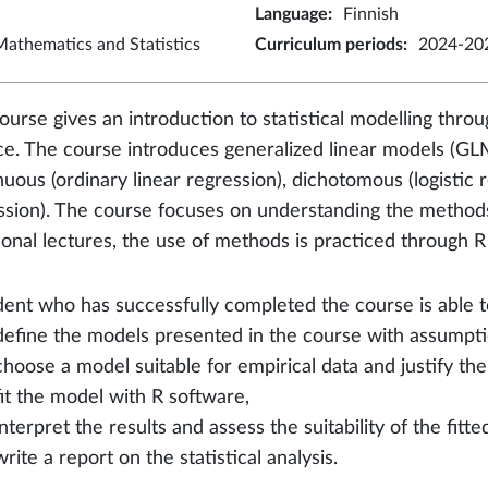
Language
:
Finnish
athematics and Statistics
Curriculum periods
:
2024-202
ourse gives an introduction to statistical modelling throug
ce. The course introduces generalized linear models (GLM
nuous (ordinary linear regression), dichotomous (logistic 
ssion). The course focuses on understanding the methods
tional lectures, the use of methods is practiced through R
dent who has successfully completed the course is able t
define the models presented in the course with assumpti
choose a model suitable for empirical data and justify the
fit the model with R software,
interpret the results and assess the suitability of the fitt
write a report on the statistical analysis.