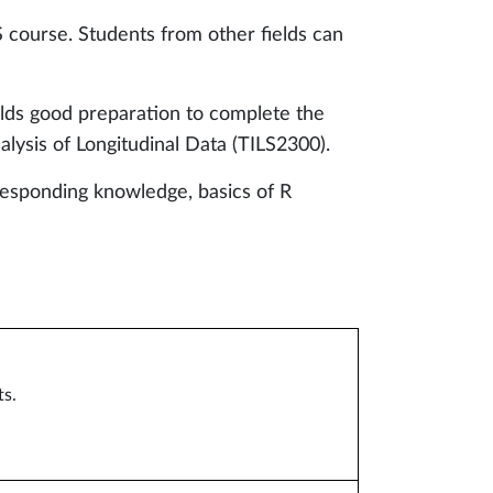
S course. Students from other fields can
elds good preparation to complete the
lysis of Longitudinal Data (TILS2300).
responding knowledge, basics of R
ts.