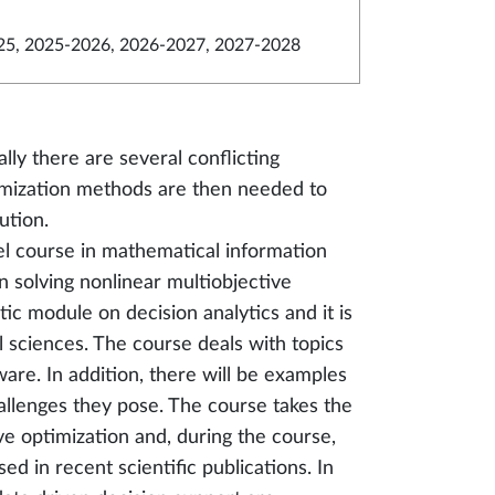
5, 2025-2026, 2026-2027, 2027-2028
ally there are several conflicting
timization methods are then needed to
ution.
el course in mathematical information
n solving nonlinear multiobjective
ic module on decision analytics and it is
l sciences. The course deals with topics
are. In addition, there will be examples
hallenges they pose. The course takes the
ve optimization and, during the course,
d in recent scientific publications. In