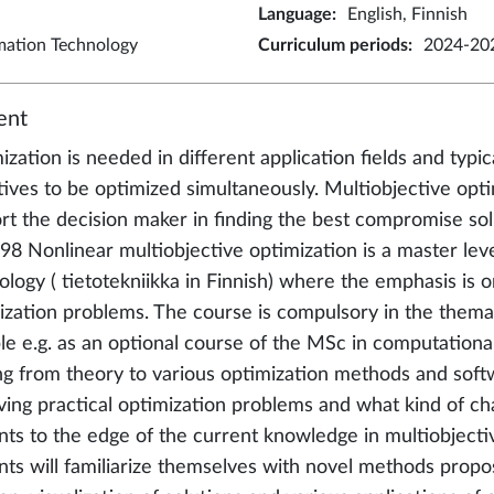
Language
:
English, Finnish
rmation Technology
Curriculum periods
:
2024-202
ent
zation is needed in different application fields and typic
tives to be optimized simultaneously. Multiobjective op
rt the decision maker in finding the best compromise sol
98 Nonlinear multiobjective optimization is a master lev
ology ( tietotekniikka in Finnish) where the emphasis is o
ization problems. The course is compulsory in the themat
ble e.g. as an optional course of the MSc in computationa
ng from theory to various optimization methods and softw
lving practical optimization problems and what kind of c
nts to the edge of the current knowledge in multiobjecti
nts will familiarize themselves with novel methods propose