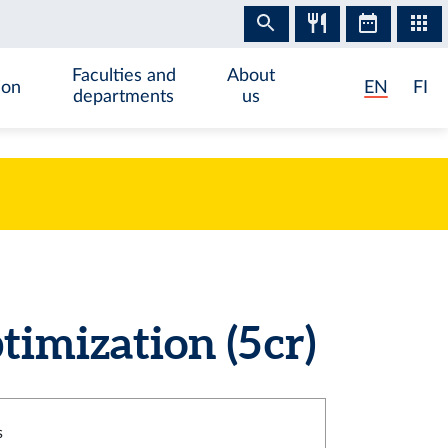
Faculties and
About
ion
EN
FI
departments
us
imization (5 cr)
s