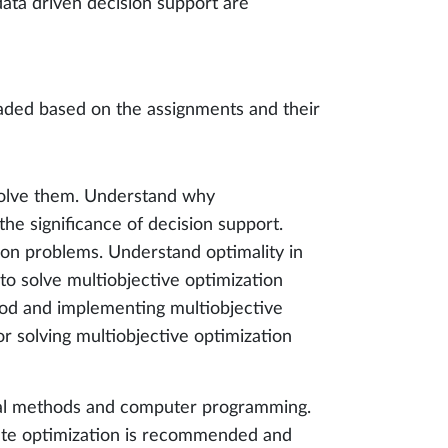
 data driven decision support are
aded based on the assignments and their
 solve them. Understand why
e significance of decision support.
ion problems. Understand optimality in
to solve multiobjective optimization
od and implementing multiobjective
r solving multiobjective optimization
ical methods and computer programming.
ete optimization is recommended and