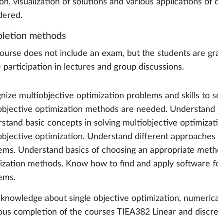
on, visualization of solutions and various applications of
dered.
letion methods
ourse does not include an exam, but the students are gr
e participation in lectures and group discussions.
nize multiobjective optimization problems and skills to
objective optimization methods are needed. Understand th
stand basic concepts in solving multiobjective optimizat
objective optimization. Understand different approaches 
ems. Understand basics of choosing an appropriate meth
ization methods. Know how to find and apply software fo
ems.
 knowledge about single objective optimization, numer
ous completion of the courses TIEA382 Linear and discr