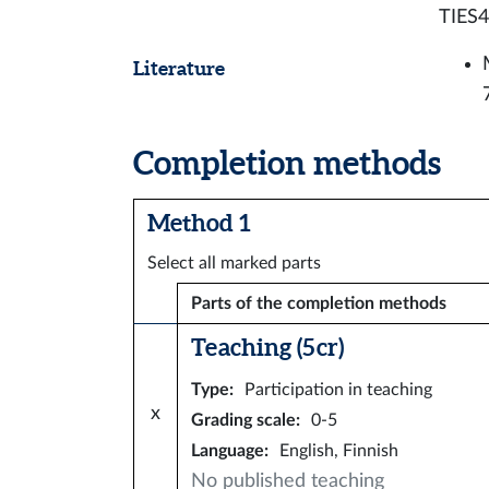
TIES4
Literature
Completion methods
Method 1
Select all marked parts
Parts of the completion methods
Teaching (5 cr)
Type
:
Participation in teaching
x
Grading scale
:
0-5
Language
:
English, Finnish
No published teaching