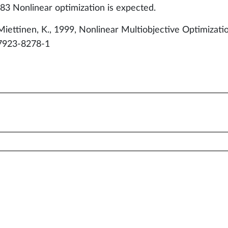
83 Nonlinear optimization is expected.
Miettinen, K., 1999, Nonlinear Multiobjective Optimizat
7923-8278-1