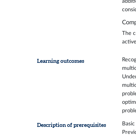
additi
consi
Comp
The c
activ
Recog
Learning outcomes
multi
Under
multi
probl
optim
probl
Basic
Description of prerequisites
Previ