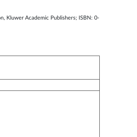
ion, Kluwer Academic Publishers; ISBN: 0-