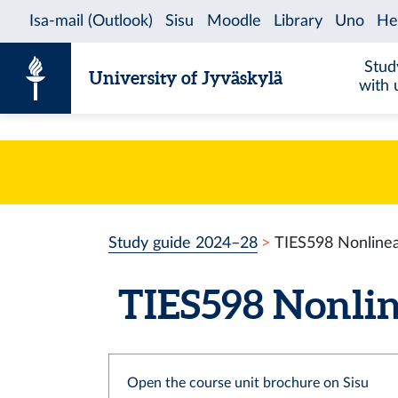
Skip to content
Stud
University of Jyväskylä
with 
Study guide 2024–28
TIES598 Nonlinea
TIES598 Nonline
Open the course unit brochure on Sisu