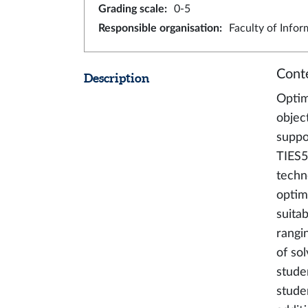
Grading scale
:
0-5
Responsible organisation
:
Faculty of Info
Cont
Description
Optimi
objec
suppo
TIES5
techn
optim
suita
rangi
of so
stude
stude