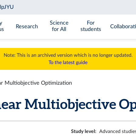
y
Science
For
Research
Collaborat
us
for All
students
Note: This is an archived version which is no longer updated.
To the latest guide
r Multiobjective Optimization
ar Multiobjective Opt
Study level
:
Advanced studie