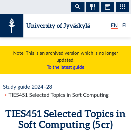
Skip to content
University of Jyväskylä
EN
FI
Note: This is an archived version which is no longer
updated.
To the latest guide
Study guide 2024–28
TIES451 Selected Topics in Soft Computing
TIES451 Selected Topics in
Soft Computing (5 cr)