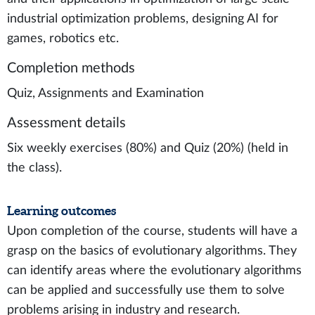
industrial optimization problems, designing AI for
games, robotics etc.
Completion methods
Quiz, Assignments and Examination
Assessment details
Six weekly exercises (80%) and Quiz (20%) (held in
the class).
Learning outcomes
Upon completion of the course, students will have a
grasp on the basics of evolutionary algorithms. They
can identify areas where the evolutionary algorithms
can be applied and successfully use them to solve
problems arising in industry and research.