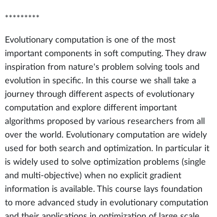
*********
Evolutionary computation is one of the most
important components in soft computing. They draw
inspiration from nature's problem solving tools and
evolution in specific. In this course we shall take a
journey through different aspects of evolutionary
computation and explore different important
algorithms proposed by various researchers from all
over the world. Evolutionary computation are widely
used for both search and optimization. In particular it
is widely used to solve optimization problems (single
and multi-objective) when no explicit gradient
information is available. This course lays foundation
to more advanced study in evolutionary computation
and their applications in optimization of large scale