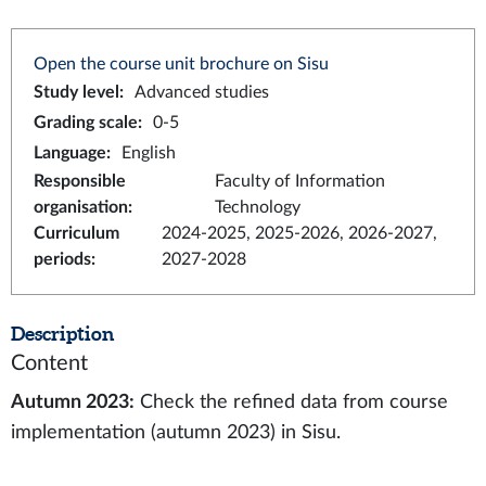
Open the course unit brochure on Sisu
Study level
:
Advanced studies
Grading scale
:
0-5
Language
:
English
Responsible
Faculty of Information
organisation
:
Technology
Curriculum
2024-2025, 2025-2026, 2026-2027,
periods
:
2027-2028
Description
Content
Autumn 2023:
Check the refined data from course
implementation (autumn 2023) in Sisu.