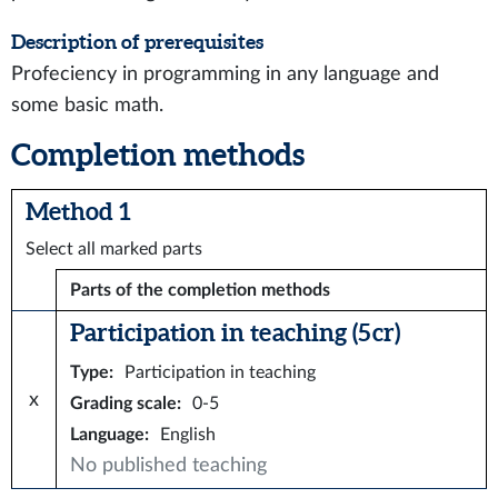
Description of prerequisites
Profeciency in programming in any language and
some basic math.
Completion methods
Method 1
Select all marked parts
Parts of the completion methods
Participation in teaching (5 cr)
Type
:
Participation in teaching
x
Grading scale
:
0-5
Language
:
English
No published teaching