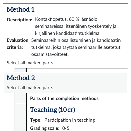
Method 1
Kontaktiopetus, 80 % läsnäolo
Description
:
seminaareissa, itsenäinen työskentely ja
kirjallinen kandidaatintutkielma.
Evaluation
Seminaareihin osallistuminen ja kandidaatin
criteria
:
tutkielma, joka täyttää seminaarille asetetut
osaamistavoitteet.
Select all marked parts
Method 2
Select all marked parts
Parts of the completion methods
Teaching (10 cr)
Type
:
Participation in teaching
Grading scale
:
0-5