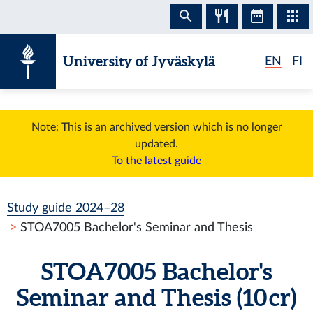
Skip to content
University of Jyväskylä
EN
FI
Note: This is an archived version which is no longer
updated.
To the latest guide
Study guide 2024–28
STOA7005 Bachelor's Seminar and Thesis
STOA7005 Bachelor's
Seminar and Thesis (10 cr)