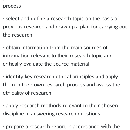
process
· select and define a research topic on the basis of
previous research and draw up a plan for carrying out
the research
· obtain information from the main sources of
information relevant to their research topic and
critically evaluate the source material
· identify key research ethical principles and apply
them in their own research process and assess the
ethicality of research
· apply research methods relevant to their chosen
discipline in answering research questions
· prepare a research report in accordance with the