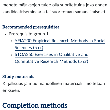
menetelmäjaksojen tulee olla suoritettuina joko ennen
kandidaattiseminaaria tai suoritetaan samanaikaisesti.
Recommended prerequisites
Prerequisite group 1
YFIA200 Empirical Research Methods in Social
Sciences (5 cr)
STOA250 Exercises in Qualitative and
Quantitative Research Methods (5 cr)
Study materials
Kirjallisuus ja muu mahdollinen materiaali ilmoitetaan
erikseen.
Completion methods