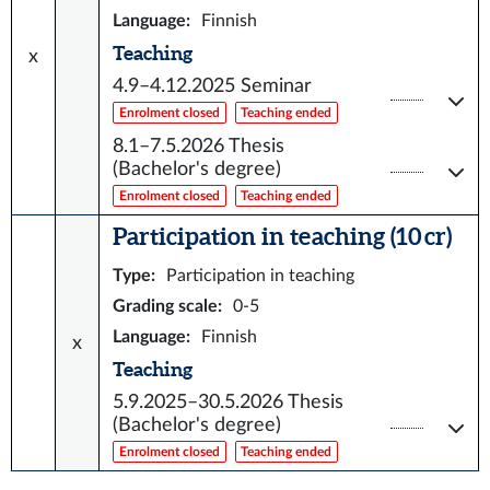
Language
:
Finnish
Teaching
x
4.9–4.12.2025
Seminar
Enrolment closed
Teaching ended
8.1–7.5.2026
Thesis
(Bachelor's degree)
Enrolment closed
Teaching ended
Participation in teaching (10 cr)
Type
:
Participation in teaching
Grading scale
:
0-5
Language
:
Finnish
x
Teaching
5.9.2025–30.5.2026
Thesis
(Bachelor's degree)
Enrolment closed
Teaching ended