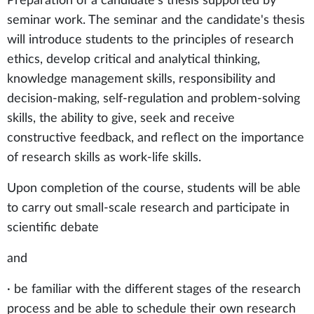
Preparation of a candidate's thesis supported by
seminar work. The seminar and the candidate's thesis
will introduce students to the principles of research
ethics, develop critical and analytical thinking,
knowledge management skills, responsibility and
decision-making, self-regulation and problem-solving
skills, the ability to give, seek and receive
constructive feedback, and reflect on the importance
of research skills as work-life skills.
Upon completion of the course, students will be able
to carry out small-scale research and participate in
scientific debate
and
· be familiar with the different stages of the research
process and be able to schedule their own research