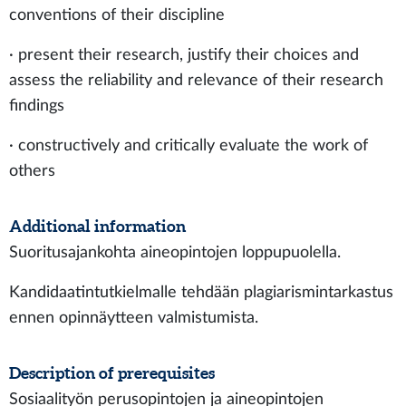
conventions of their discipline
· present their research, justify their choices and
assess the reliability and relevance of their research
findings
· constructively and critically evaluate the work of
others
Additional information
Suoritusajankohta aineopintojen loppupuolella.
Kandidaatintutkielmalle tehdään plagiarismintarkastus
ennen opinnäytteen valmistumista.
Description of prerequisites
Sosiaalityön perusopintojen ja aineopintojen