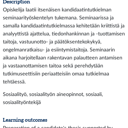
Description
Opiskelija laatii itsenäisen kandidaatintutkielman
seminaarityöskentelyn tukemana. Seminaarissa ja
samalla kandidaatintutkielmassa kehitetään kriittistä ja
analyyttistä ajattelua, tiedonhankinnan ja -tuottamisen
taitoja, vastuunotto- ja päätöksentekokykyä,
ongelmanratkaisu- ja esiintymistaitoja. Seminaarin
aikana harjoitellaan rakentavan palautteen antamisen
ja vastaanottamisen taitoa sekä perehdytään
tutkimuseettisiin periaatteisiin omaa tutkielmaa
tehtäessä.
Sosiaalityö, sosiaalityön aineopinnot, sosiaali,
sosiaalityöntekijä
Learning outcomes