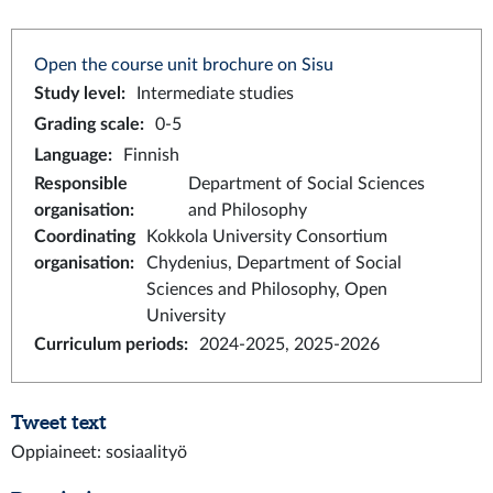
Open the course unit brochure on Sisu
Study level
:
Intermediate studies
Grading scale
:
0-5
Language
:
Finnish
Responsible
Department of Social Sciences
organisation
:
and Philosophy
Coordinating
Kokkola University Consortium
organisation
:
Chydenius, Department of Social
Sciences and Philosophy, Open
University
Curriculum periods
:
2024-2025, 2025-2026
Tweet text
Oppiaineet: sosiaalityö