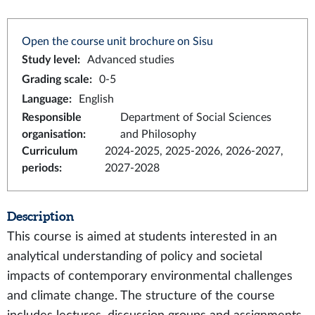
Open the course unit brochure on Sisu
Study level
:
Advanced studies
Grading scale
:
0-5
Language
:
English
Responsible
Department of Social Sciences
organisation
:
and Philosophy
Curriculum
2024-2025, 2025-2026, 2026-2027,
periods
:
2027-2028
Description
This course is aimed at students interested in an
analytical understanding of policy and societal
impacts of contemporary environmental challenges
and climate change. The structure of the course