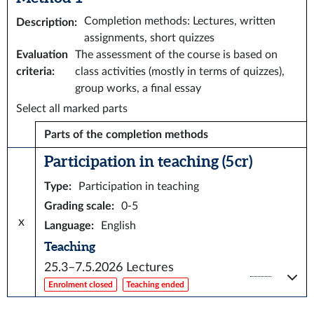
Completion methods: Lectures, written
Description
:
assignments, short quizzes
Evaluation
The assessment of the course is based on
criteria
:
class activities (mostly in terms of quizzes),
group works, a final essay
Select all marked parts
Parts of the completion methods
Participation in teaching (5 cr)
Type
:
Participation in teaching
Grading scale
:
0-5
x
Language
:
English
Teaching
25.3–7.5.2026
Lectures
Enrolment closed
Teaching ended