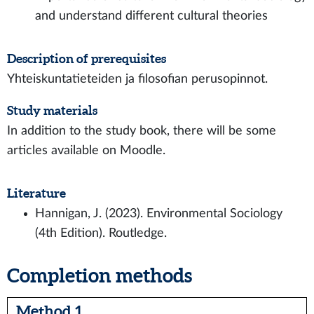
and understand different cultural theories
Description of prerequisites
Yhteiskuntatieteiden ja filosofian perusopinnot.
Study materials
In addition to the study book, there will be some
articles available on Moodle.
Literature
Hannigan, J. (2023). Environmental Sociology
(4th Edition). Routledge.
Completion methods
Method 1