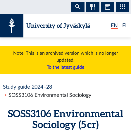
Skip to content
University of Jyväskylä
EN
FI
Note: This is an archived version which is no longer
updated.
To the latest guide
Study guide 2024–28
SOSS3106 Environmental Sociology
SOSS3106 Environmental
Sociology (5 cr)