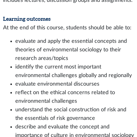
includes lectures, discussion groups and assignments.
Learning outcomes
At the end of this course, students should be able to:
evaluate and apply the essential concepts and
theories of environmental sociology to their
research areas/topics
identify the current most important
environmental challenges globally and regionally
evaluate environmental discourses
reflect on the ethical concerns related to
environmental challenges
understand the social construction of risk and
the essentials of risk governance
describe and evaluate the concept and
importance of culture in environmental sociology