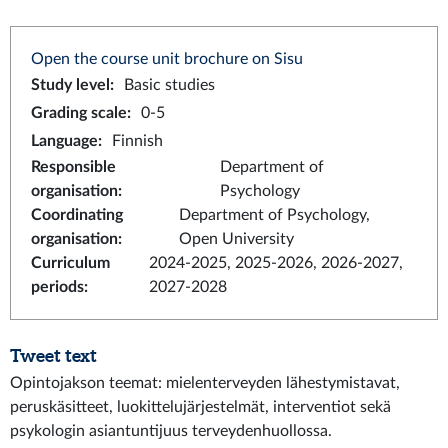
Open the course unit brochure on Sisu
Study level
:
Basic studies
Grading scale
:
0-5
Language
:
Finnish
Responsible
Department of
organisation
:
Psychology
Coordinating
Department of Psychology,
organisation
:
Open University
Curriculum
2024-2025, 2025-2026, 2026-2027,
periods
:
2027-2028
Tweet text
Opintojakson teemat: mielenterveyden lähestymistavat,
peruskäsitteet, luokittelujärjestelmät, interventiot sekä
psykologin asiantuntijuus terveydenhuollossa.