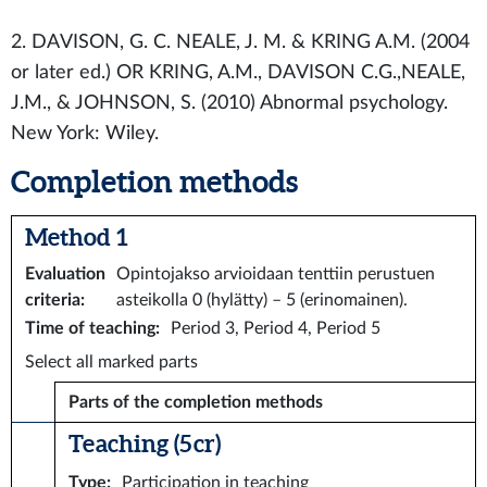
2. DAVISON, G. C. NEALE, J. M. & KRING A.M. (2004
or later ed.) OR KRING, A.M., DAVISON C.G.,NEALE,
J.M., & JOHNSON, S. (2010) Abnormal psychology.
New York: Wiley.
Completion methods
Method 1
Evaluation
Opintojakso arvioidaan tenttiin perustuen
criteria
:
asteikolla 0 (hylätty) – 5 (erinomainen).
Time of teaching
:
Period 3, Period 4, Period 5
Select all marked parts
Parts of the completion methods
Teaching (5 cr)
Type
:
Participation in teaching