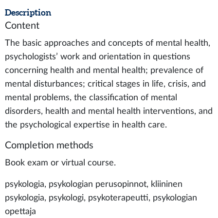
Description
Content
The basic approaches and concepts of mental health,
psychologists’ work and orientation in questions
concerning health and mental health; prevalence of
mental disturbances; critical stages in life, crisis, and
mental problems, the classification of mental
disorders, health and mental health interventions, and
the psychological expertise in health care.
Completion methods
Book exam or virtual course.
psykologia, psykologian perusopinnot, kliininen
psykologia, psykologi, psykoterapeutti, psykologian
opettaja