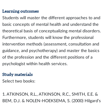
Learning outcomes
Students will master the different approaches to and
basic concepts of mental health and understand the
theoretical basis of conceptualizing mental disorders.
Furthermore, students will know the professional
intervention methods (assessment, consultation and
guidance, and psychotherapy) and master the basics
of the profession and the different positions of a
psychologist within health services.
Study materials
Select two books:
1. ATKINSON, R.L., ATKINSON, R.C., SMITH, E.E. &
BEM, D.J. & NOLEN-HOEKSEMA, S. (2000) Hilgard’s