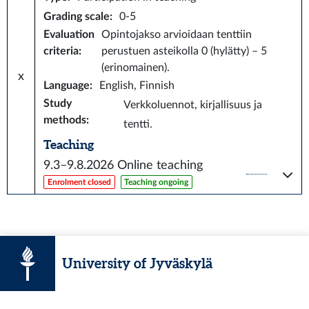
Grading scale
:
0-5
Evaluation
Opintojakso arvioidaan tenttiin
criteria
:
perustuen asteikolla 0 (hylätty) – 5
(erinomainen).
x
Language
:
English, Finnish
Study
Verkkoluennot, kirjallisuus ja
methods
:
tentti.
Teaching
9.3–9.8.2026
Online teaching
Enrolment closed
Teaching ongoing
University of Jyväskylä