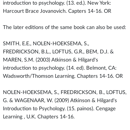
introduction to psychology. (13. ed.). New York:
Harcourt Brace Jovanovich. Capters 14-16. OR
The later editions of the same book can also be used:
SMITH, E.E., NOLEN-HOEKSEMA, S.,
FREDRICKSON, B.L., LOFTUS, G.R., BEM, D.J. &
MAREN, S.M. (2003) Atkinson & Hilgard's
introduction to psychology. (14. ed). Belmont, CA:
Wadsworth/Thomson Learning. Chapters 14-16. OR
NOLEN-HOEKSEMA, S., FREDRICKSON, B., LOFTUS,
G. & WAGENAAR, W. (2009) Atkinson & Hilgard's
Introduction to Psychology. (15. painos). Cengage
Learning , U.K. Chapters 14-16.