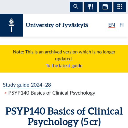
Skip to content
University of Jyväskylä
EN
FI
Note: This is an archived version which is no longer
updated.
To the latest guide
Study guide 2024–28
PSYP140 Basics of Clinical Psychology
PSYP140 Basics of Clinical
Psychology (5 cr)