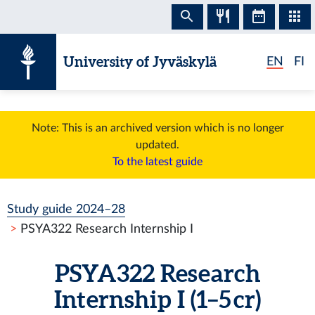
Skip to content
University of Jyväskylä
EN
FI
Note: This is an archived version which is no longer
updated.
To the latest guide
Study guide 2024–28
PSYA322 Research Internship I
PSYA322 Research
Internship I (1–5 cr)