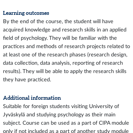
Learning outcomes
By the end of the course, the student will have
acquired knowledge and research skills in an applied
field of psychology. They will be familiar with the
practices and methods of research projects related to
at least one of the research phases (research design,
data collection, data analysis, reporting of research
results). They will be able to apply the research skills
they have practiced.
Additional information
Suitable for foreign students visiting University of
Jyväskylä and studying psychology as their main
subject. Course can be used as a part of CIPA module
only if not included as a part of another study module