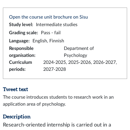
Open the course unit brochure on Sisu
Study level
:
Intermediate studies
Grading scale
:
Pass - fail
Language
:
English, Finnish
Responsible
Department of
organisation
:
Psychology
Curriculum
2024-2025, 2025-2026, 2026-2027,
periods
:
2027-2028
Tweet text
The course introduces students to research work in an
application area of psychology.
Description
Research-oriented internship is carried out in a