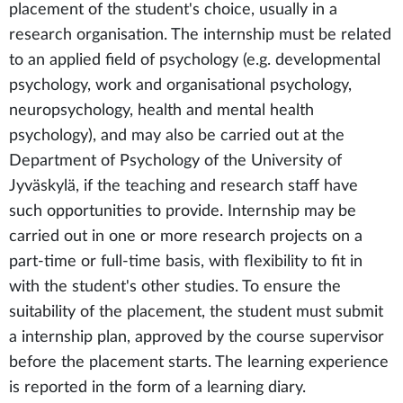
placement of the student's choice, usually in a
research organisation. The internship must be related
to an applied field of psychology (e.g. developmental
psychology, work and organisational psychology,
neuropsychology, health and mental health
psychology), and may also be carried out at the
Department of Psychology of the University of
Jyväskylä, if the teaching and research staff have
such opportunities to provide. Internship may be
carried out in one or more research projects on a
part-time or full-time basis, with flexibility to fit in
with the student's other studies. To ensure the
suitability of the placement, the student must submit
a internship plan, approved by the course supervisor
before the placement starts. The learning experience
is reported in the form of a learning diary.