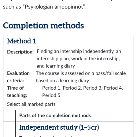
such as “Psykologian aineopinnot”.
Completion methods
Method 1
Finding an internship independently, an
Description
:
internship plan, work in the internship,
and learning diary
Evaluation
The course is assessed on a pass/fail scale
criteria
:
based on a learning diary.
Time of
Period 1, Period 2, Period 3, Period 4,
teaching
:
Period 5
Select all marked parts
Parts of the completion methods
Independent study (1–5 cr)