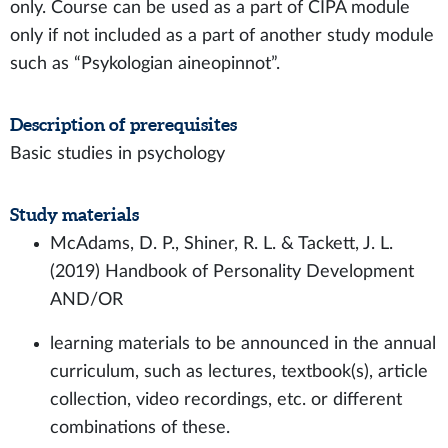
only. Course can be used as a part of CIPA module
only if not included as a part of another study module
such as “Psykologian aineopinnot”.
Description of prerequisites
Basic studies in psychology
Study materials
McAdams, D. P., Shiner, R. L. & Tackett, J. L.
(2019) Handbook of Personality Development
AND/OR
learning materials to be announced in the annual
curriculum, such as lectures, textbook(s), article
collection, video recordings, etc. or different
combinations of these.