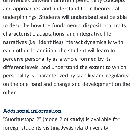
differences between different personality concepts
and approaches and understand their theoretical
underpinnings. Students will understand and be able
to describe how the fundamental dispositional traits,
characteristic adaptations, and integrative life
narratives (i.e., identities) interact dynamically with
each other. In addition, the student will learn to
perceive personality as a whole formed by its
different levels, and understand the extent to which
personality is characterized by stability and regularity
on the one hand and change and development on the
other.
Additional information
”Suoritustapa 2” (mode 2 of study) is available for
foreign students visiting Jyväskylä University