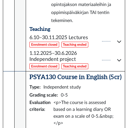
opintojakson materiaaleihin ja
oppimispäiväkirjan TAI tentin
tekeminen.
Teaching
6.10–30.11.2025
Lectures
Enrolment closed
Teaching ended
1.12.2025–30.6.2026
Independent project
Enrolment closed
Teaching ended
PSYA130 Course in English (5 cr)
Type
:
Independent study
Grading scale
:
0-5
Evaluation
<p>The course is assessed
criteria
:
based on a learning diary OR
exam on a scale of 0-5.&nbsp;
</p>