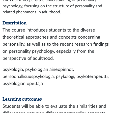
The course deepens the understanding of personality
psychology, focusing on the structure of personality and
related phenomena in adulthood.
Description
The course introduces students to the diverse
theoretical approaches and concepts concerning
personality, as well as to the recent research findings
on personality psychology, especially from the
perspective of adulthood.
psykologia, psykologian aineopinnot,
persoonallisuuspsykologia, psykologi, psykoterapeutti,
psykologian opettaja
Learning outcomes
Students will be able to evaluate the similarities and