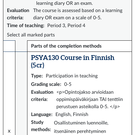
learning diary OR an exam.
Evaluation
The course is assessed based on a learning
criteria
:
diary OR exam on a scale of 0-5.
Time of teaching
:
Period 3, Period 4
Select all marked parts
Parts of the completion methods
PSYA130 Course in Finnish
(5 cr)
Type
:
Participation in teaching
Grading scale
:
0-5
Evaluation
<p>Opintojakso arvioidaan
criteria
:
oppimispäiväkirjaan TAI tenttiin
perustuen asteikolla 0-5. </p>
Language
:
English, Finnish
Study
Osallistuminen luennoille,
methods
:
x
itsenäinen perehtyminen