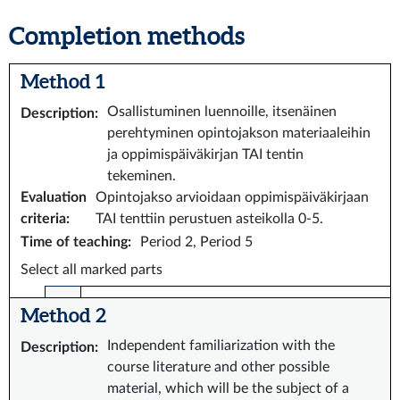
Completion methods
Method 1
Osallistuminen luennoille, itsenäinen
Description
:
perehtyminen opintojakson materiaaleihin
ja oppimispäiväkirjan TAI tentin
tekeminen.
Evaluation
Opintojakso arvioidaan oppimispäiväkirjaan
criteria
:
TAI tenttiin perustuen asteikolla 0-5.
Time of teaching
:
Period 2, Period 5
Select all marked parts
Method 2
Independent familiarization with the
Description
:
course literature and other possible
material, which will be the subject of a