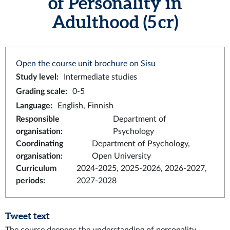
of Personality in
Adulthood (5 cr)
Open the course unit brochure on Sisu
Study level
:
Intermediate studies
Grading scale
:
0-5
Language
:
English, Finnish
Responsible
Department of
organisation
:
Psychology
Coordinating
Department of Psychology,
organisation
:
Open University
Curriculum
2024-2025, 2025-2026, 2026-2027,
periods
:
2027-2028
Tweet text