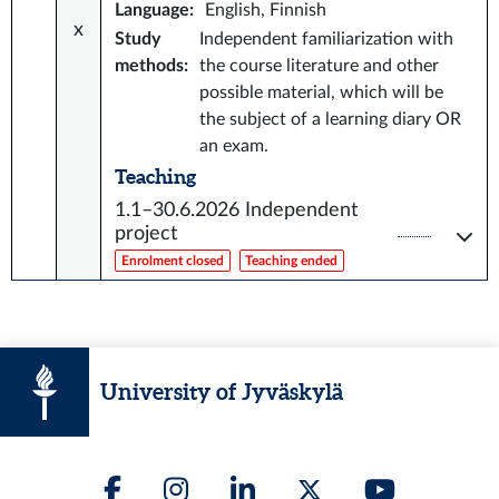
Language
:
English, Finnish
x
Study
Independent familiarization with
methods
:
the course literature and other
possible material, which will be
the subject of a learning diary OR
an exam.
Teaching
1.1–30.6.2026
Independent
project
Enrolment closed
Teaching ended
University of Jyväskylä