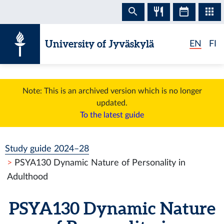
Skip to content
University of Jyväskylä
EN
FI
Note: This is an archived version which is no longer
updated.
To the latest guide
Study guide 2024–28
PSYA130 Dynamic Nature of Personality in
Adulthood
PSYA130 Dynamic Nature