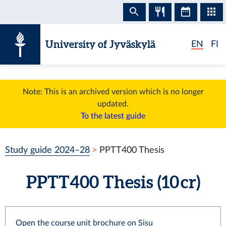
Skip to content
University of Jyväskylä
EN
FI
Note: This is an archived version which is no longer
updated.
To the latest guide
Study guide 2024–28
PPTT400 Thesis
PPTT400 Thesis (10 cr)
Open the course unit brochure on Sisu