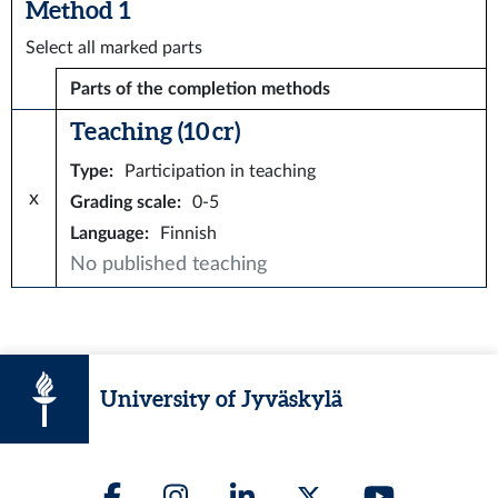
Method 1
Select all marked parts
Parts of the completion methods
Teaching (10 cr)
Type
:
Participation in teaching
x
Grading scale
:
0-5
Language
:
Finnish
No published teaching
University of Jyväskylä