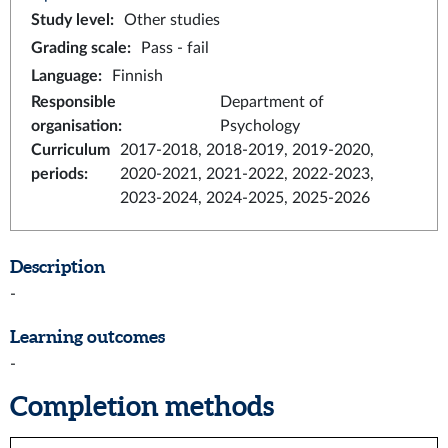
Study level
:
Other studies
Grading scale
:
Pass - fail
Language
:
Finnish
Responsible
Department of
organisation
:
Psychology
Curriculum
2017-2018, 2018-2019, 2019-2020,
periods
:
2020-2021, 2021-2022, 2022-2023,
2023-2024, 2024-2025, 2025-2026
Description
-
Learning outcomes
-
Completion methods