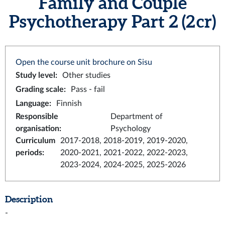
Family and Couple
Psychotherapy Part 2 (2 cr)
Open the course unit brochure on Sisu
Study level
:
Other studies
Grading scale
:
Pass - fail
Language
:
Finnish
Responsible
Department of
organisation
:
Psychology
Curriculum
2017-2018, 2018-2019, 2019-2020,
periods
:
2020-2021, 2021-2022, 2022-2023,
2023-2024, 2024-2025, 2025-2026
Description
-