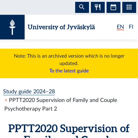
Skip to content
University of Jyväskylä
EN
FI
Note: This is an archived version which is no longer
updated.
To the latest guide
Study guide 2024–28
PPTT2020 Supervision of Family and Couple
Psychotherapy Part 2
PPTT2020 Supervision of