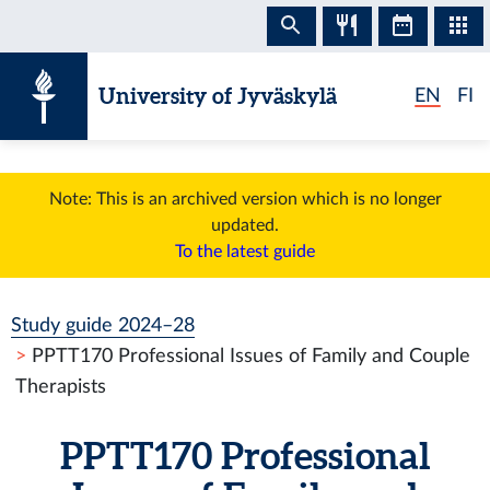
Skip to content
University of Jyväskylä
EN
FI
Note: This is an archived version which is no longer
updated.
To the latest guide
Study guide 2024–28
PPTT170 Professional Issues of Family and Couple
Therapists
PPTT170 Professional