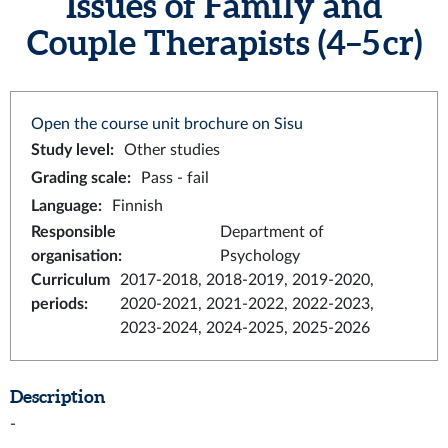
Issues of Family and
Couple Therapists (4–5 cr)
Open the course unit brochure on Sisu
Study level
:
Other studies
Grading scale
:
Pass - fail
Language
:
Finnish
Responsible
Department of
organisation
:
Psychology
Curriculum
2017-2018, 2018-2019, 2019-2020,
periods
:
2020-2021, 2021-2022, 2022-2023,
2023-2024, 2024-2025, 2025-2026
Description
-