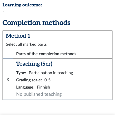
Learning outcomes
-
Completion methods
Method 1
Select all marked parts
Parts of the completion methods
Teaching (5 cr)
Type
:
Participation in teaching
x
Grading scale
:
0-5
Language
:
Finnish
No published teaching