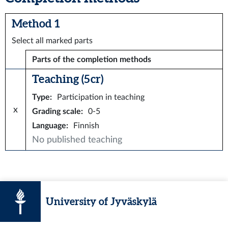
Method 1
Select all marked parts
Parts of the completion methods
Teaching (5 cr)
Type
:
Participation in teaching
x
Grading scale
:
0-5
Language
:
Finnish
No published teaching
University of Jyväskylä