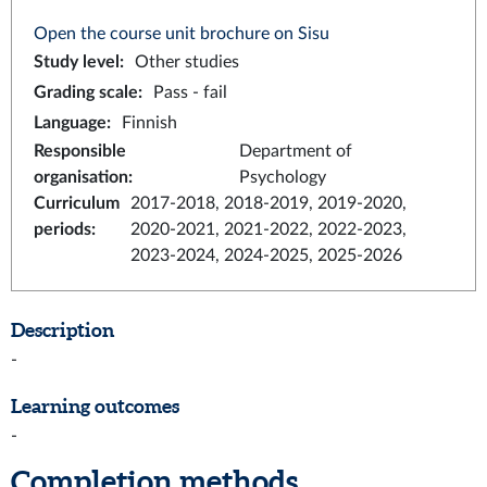
Open the course unit brochure on Sisu
Study level
:
Other studies
Grading scale
:
Pass - fail
Language
:
Finnish
Responsible
Department of
organisation
:
Psychology
Curriculum
2017-2018, 2018-2019, 2019-2020,
periods
:
2020-2021, 2021-2022, 2022-2023,
2023-2024, 2024-2025, 2025-2026
Description
-
Learning outcomes
-
Completion methods