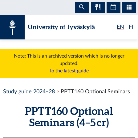
Skip to content
University of Jyväskylä
EN
FI
Note: This is an archived version which is no longer
updated.
To the latest guide
Study guide 2024–28
PPTT160 Optional Seminars
PPTT160 Optional
Seminars (4–5 cr)