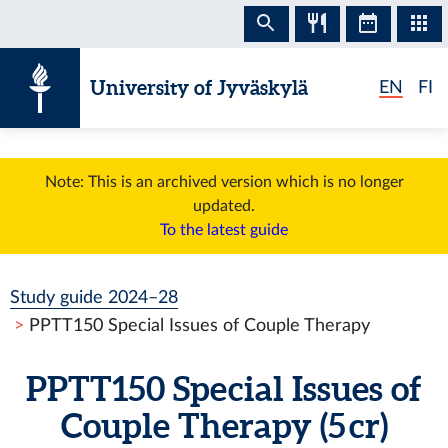
Skip to content
University of Jyväskylä
EN
FI
Note: This is an archived version which is no longer
updated.
To the latest guide
Study guide 2024–28
PPTT150 Special Issues of Couple Therapy
PPTT150 Special Issues of
Couple Therapy (5 cr)