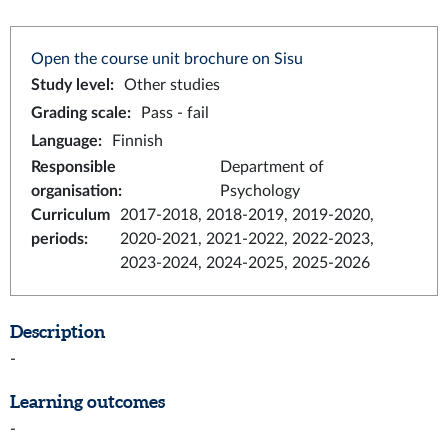
Open the course unit brochure on Sisu
Study level
:
Other studies
Grading scale
:
Pass - fail
Language
:
Finnish
Responsible
Department of
organisation
:
Psychology
Curriculum
2017-2018, 2018-2019, 2019-2020,
periods
:
2020-2021, 2021-2022, 2022-2023,
2023-2024, 2024-2025, 2025-2026
Description
-
Learning outcomes
-