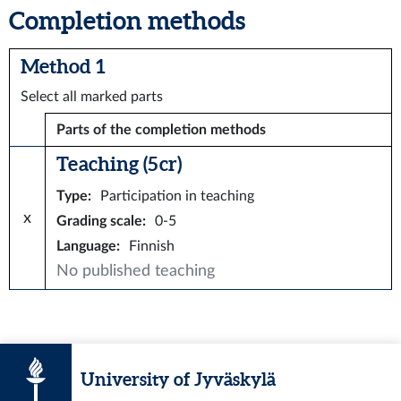
Completion methods
Method 1
Select all marked parts
Parts of the completion methods
Teaching (5 cr)
Type
:
Participation in teaching
x
Grading scale
:
0-5
Language
:
Finnish
No published teaching
University of Jyväskylä