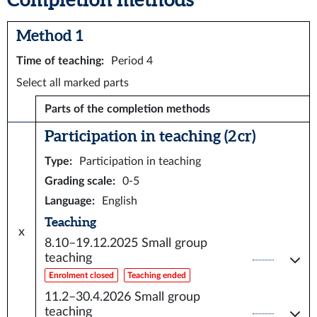
Method 1
Time of teaching
:
Period 4
Select all marked parts
Parts of the completion methods
Participation in teaching (2 cr)
Type
:
Participation in teaching
Grading scale
:
0-5
Language
:
English
Teaching
x
8.10–19.12.2025
Small group
teaching
Enrolment closed
Teaching ended
11.2–30.4.2026
Small group
teaching