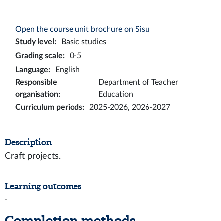
Open the course unit brochure on Sisu
Study level
:
Basic studies
Grading scale
:
0-5
Language
:
English
Responsible
Department of Teacher
organisation
:
Education
Curriculum periods
:
2025-2026, 2026-2027
Description
Craft projects.
Learning outcomes
-
Completion methods