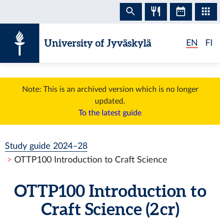
Skip to content
University of Jyväskylä
EN
FI
Note: This is an archived version which is no longer
updated.
To the latest guide
Study guide 2024–28
OTTP100 Introduction to Craft Science
OTTP100 Introduction to
Craft Science (2 cr)