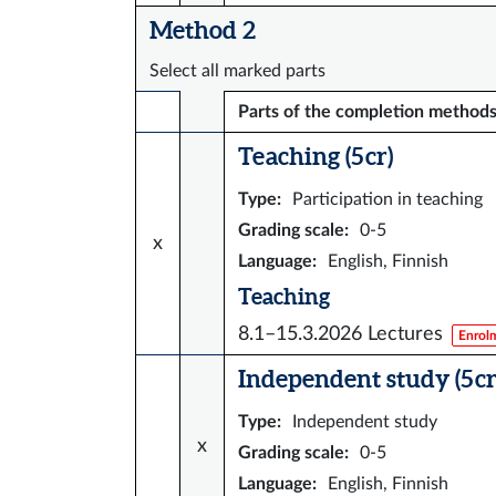
Method 2
Select all marked parts
Parts of the completion method
Teaching (5 cr)
Type
:
Participation in teaching
Grading scale
:
0-5
x
Language
:
English, Finnish
Teaching
8.1–15.3.2026
Lectures
Enrol
Independent study (5 cr
Type
:
Independent study
x
Grading scale
:
0-5
Language
:
English, Finnish