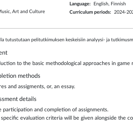
Language
:
English, Finnish
usic, Art and Culture
Curriculum periods
:
2024-202
lla tutustutaan pelitutkimuksen keskeisiin analyysi- ja tutkimus
ent
duction to the basic methodological approaches in game 
letion methods
res and assigments, or, an essay.
ssment details
e participation and completion of assignments.
specific evaluation criteria will be given alongside the