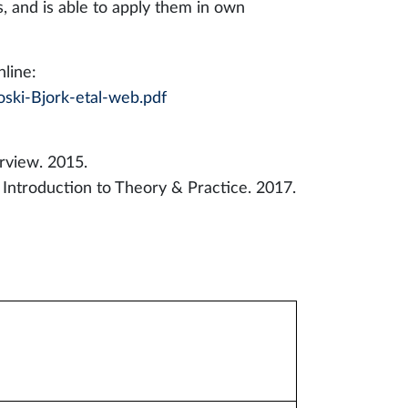
and is able to apply them in own
line:
ski-Bjork-etal-web.pdf
rview. 2015.
Introduction to Theory & Practice. 2017.