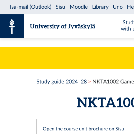
Skip to content
Stud
University of Jyväskylä
with 
Study guide 2024–28
NKTA1002 Game 
NKTA1002
Open the course unit brochure on Sisu