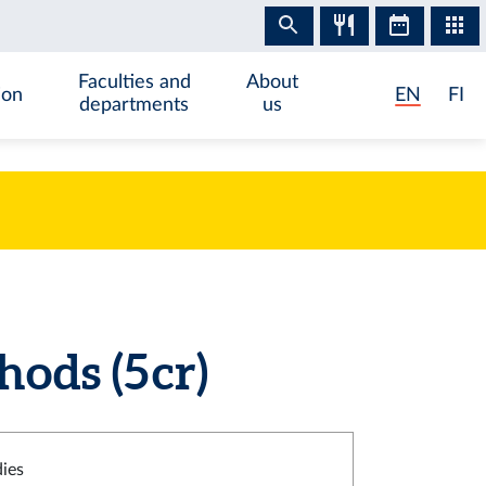
Faculties and
About
ion
EN
FI
departments
us
ds (5 cr)
dies