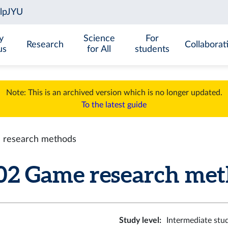
y
Science
For
Research
Collaborat
us
for All
students
Note: This is an archived version which is no longer updated.
To the latest guide
research methods
 Game research metho
Study level
:
Intermediate stu