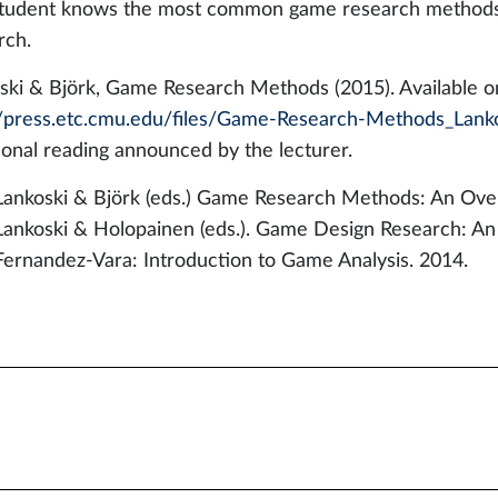
tudent knows the most common game research methods, 
rch.
ski & Björk, Game Research Methods (2015). Available on
//press.etc.cmu.edu/files/Game-Research-Methods_Lanko
ional reading announced by the lecturer.
Lankoski & Björk (eds.) Game Research Methods: An Ove
Lankoski & Holopainen (eds.). Game Design Research: An 
Fernandez-Vara: Introduction to Game Analysis. 2014.