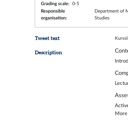
Grading scale
:
0-5
Responsible
Department of M
organisation
:
Studies
Tweet text
Kurssi
Cont
Description
Intro
Comp
Lectu
Asse
Activ
More 