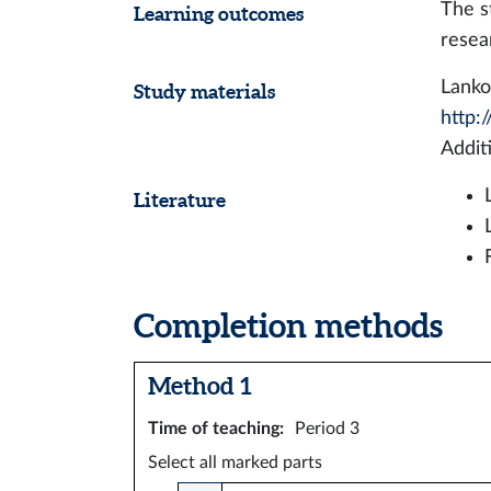
The s
Learning outcomes
resea
Lanko
Study materials
http:
Addit
Literature
Completion methods
Method 1
Time of teaching
:
Period 3
Select all marked parts