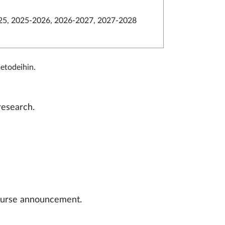
5, 2025-2026, 2026-2027, 2027-2028
metodeihin.
research.
 course announcement.