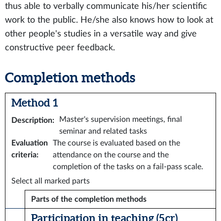
thus able to verbally communicate his/her scientific
work to the public. He/she also knows how to look at
other people's studies in a versatile way and give
constructive peer feedback.
Completion methods
Method 1
Master's supervision meetings, final
Description
:
seminar and related tasks
Evaluation
The course is evaluated based on the
criteria
:
attendance on the course and the
completion of the tasks on a fail-pass scale.
Select all marked parts
Parts of the completion methods
Participation in teaching (5 cr)