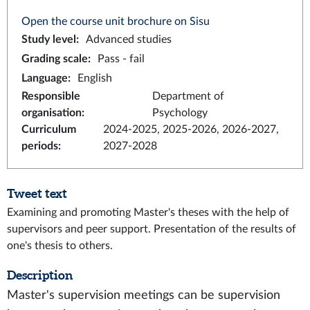
Open the course unit brochure on Sisu
Study level
:
Advanced studies
Grading scale
:
Pass - fail
Language
:
English
Responsible
Department of
organisation
:
Psychology
Curriculum
2024-2025, 2025-2026, 2026-2027,
periods
:
2027-2028
Tweet text
Examining and promoting Master's theses with the help of
supervisors and peer support. Presentation of the results of
one's thesis to others.
Description
Master's supervision meetings can be supervision