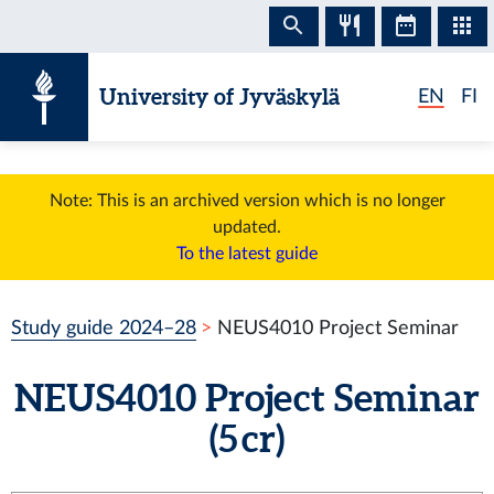
Skip to content
University of Jyväskylä
EN
FI
Note: This is an archived version which is no longer
updated.
To the latest guide
Study guide 2024–28
NEUS4010 Project Seminar
NEUS4010 Project Seminar
(5 cr)