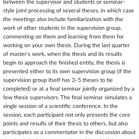
between the supervisor and students or seminar-
style joint processing of several theses, in which case
the meetings also include familiarization with the
work of other students in the supervision group,
commenting on them and learning from them for
working on your own thesis. During the last quarter
of master's work, when the thesis and its results
begin to approach the finished entity, the thesis is
presented either to its own supervision group (if the
supervision group itself has 3–5 theses to be
completed) or at a final seminar jointly organized by a
few thesis supervisors. The final seminar simulates a
single session of a scientific conference. In the
session, each participant not only presents the core
points and results of their thesis to others, but also
participates as a commentator in the discussion about