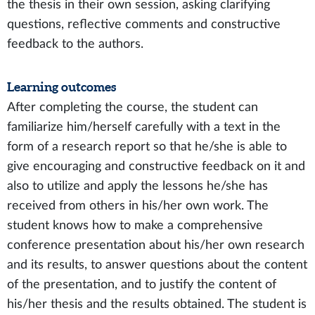
the thesis in their own session, asking clarifying
questions, reflective comments and constructive
feedback to the authors.
Learning outcomes
After completing the course, the student can
familiarize him/herself carefully with a text in the
form of a research report so that he/she is able to
give encouraging and constructive feedback on it and
also to utilize and apply the lessons he/she has
received from others in his/her own work. The
student knows how to make a comprehensive
conference presentation about his/her own research
and its results, to answer questions about the content
of the presentation, and to justify the content of
his/her thesis and the results obtained. The student is