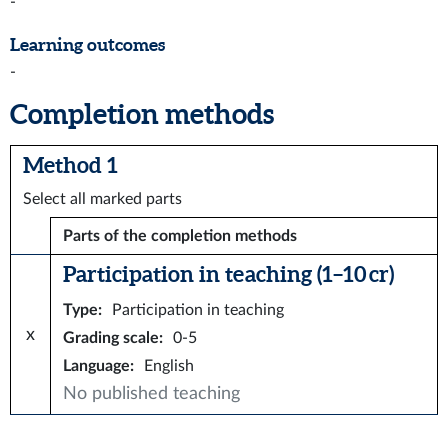
-
Learning outcomes
-
Completion methods
Method 1
Select all marked parts
Parts of the completion methods
Participation in teaching (1–10 cr)
Type
:
Participation in teaching
x
Grading scale
:
0-5
Language
:
English
No published teaching