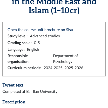
in the Middle East and
Islam (1–10 cr)
Open the course unit brochure on Sisu
Study level
:
Advanced studies
Grading scale
:
0-5
Language
:
English
Responsible
Department of
organisation
:
Psychology
Curriculum periods
:
2024-2025, 2025-2026
Tweet text
Completed at Bar Ilan University
Description