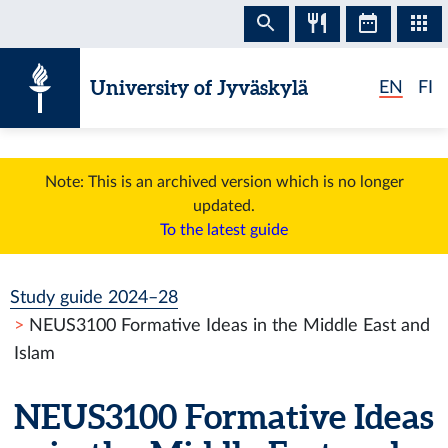
Skip to content
University of Jyväskylä
EN
FI
Note: This is an archived version which is no longer
updated.
To the latest guide
Study guide 2024–28
NEUS3100 Formative Ideas in the Middle East and
Islam
NEUS3100 Formative Ideas