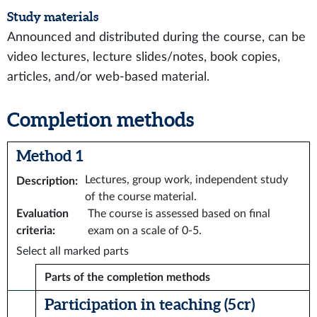
Study materials
Announced and distributed during the course, can be
video lectures, lecture slides/notes, book copies,
articles, and/or web-based material.
Completion methods
Method 1
Lectures, group work, independent study
Description
:
of the course material.
Evaluation
The course is assessed based on final
criteria
:
exam on a scale of 0-5.
Select all marked parts
Parts of the completion methods
Participation in teaching (5 cr)