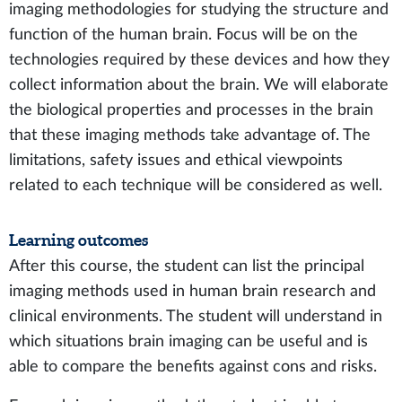
imaging methodologies for studying the structure and
function of the human brain. Focus will be on the
technologies required by these devices and how they
collect information about the brain. We will elaborate
the biological properties and processes in the brain
that these imaging methods take advantage of. The
limitations, safety issues and ethical viewpoints
related to each technique will be considered as well.
Learning outcomes
After this course, the student can list the principal
imaging methods used in human brain research and
clinical environments. The student will understand in
which situations brain imaging can be useful and is
able to compare the benefits against cons and risks.