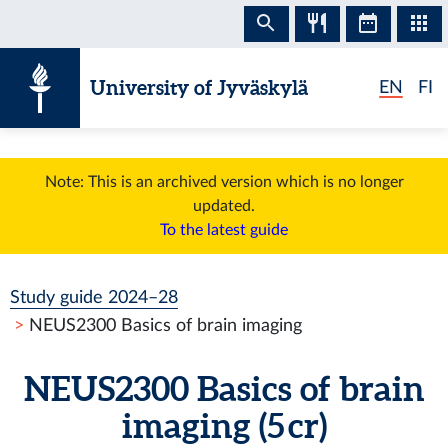
Skip to content
University of Jyväskylä
EN
FI
Note: This is an archived version which is no longer
updated.
To the latest guide
Study guide 2024–28
NEUS2300 Basics of brain imaging
NEUS2300 Basics of brain
imaging (5 cr)