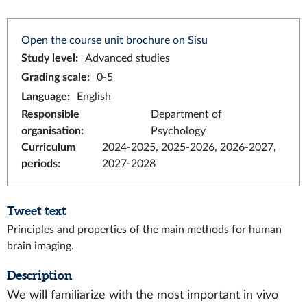
Open the course unit brochure on Sisu
Study level
:
Advanced studies
Grading scale
:
0-5
Language
:
English
Responsible
Department of
organisation
:
Psychology
Curriculum
2024-2025, 2025-2026, 2026-2027,
periods
:
2027-2028
Tweet text
Principles and properties of the main methods for human
brain imaging.
Description
We will familiarize with the most important in vivo