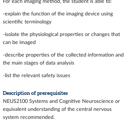
For each imaging method, the student is able to:
-explain the function of the imaging device using
scientific terminology
-isolate the physiological properties or changes that
can be imaged
-describe properties of the collected information and
the main stages of data analysis
-list the relevant safety issues
Description of prerequisites
NEUS2100 Systems and Cognitive Neuroscience or
equivalent understanding of the central nervous
system recommended.