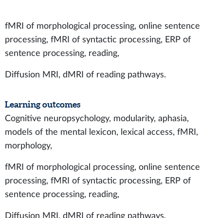
fMRI of morphological processing, online sentence
processing, fMRI of syntactic processing, ERP of
sentence processing, reading,
Diffusion MRI, dMRI of reading pathways.
Learning outcomes
Cognitive neuropsychology, modularity, aphasia,
models of the mental lexicon, lexical access, fMRI,
morphology,
fMRI of morphological processing, online sentence
processing, fMRI of syntactic processing, ERP of
sentence processing, reading,
Diffusion MRI, dMRI of reading pathways.