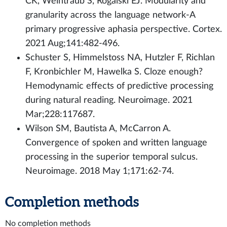
CK, Weintraub S, Rogalski EJ. Modularity and
granularity across the language network-A
primary progressive aphasia perspective. Cortex.
2021 Aug;141:482-496.
Schuster S, Himmelstoss NA, Hutzler F, Richlan
F, Kronbichler M, Hawelka S. Cloze enough?
Hemodynamic effects of predictive processing
during natural reading. Neuroimage. 2021
Mar;228:117687.
Wilson SM, Bautista A, McCarron A.
Convergence of spoken and written language
processing in the superior temporal sulcus.
Neuroimage. 2018 May 1;171:62-74.
Completion methods
No completion methods