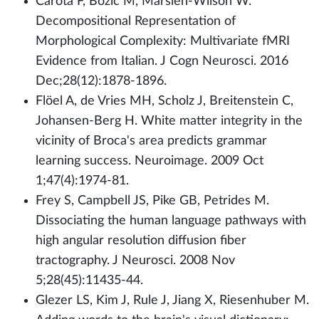
Carota F, Bozic M, Marslen-Wilson W.
Decompositional Representation of
Morphological Complexity: Multivariate fMRI
Evidence from Italian. J Cogn Neurosci. 2016
Dec;28(12):1878-1896.
Flöel A, de Vries MH, Scholz J, Breitenstein C,
Johansen-Berg H. White matter integrity in the
vicinity of Broca's area predicts grammar
learning success. Neuroimage. 2009 Oct
1;47(4):1974-81.
Frey S, Campbell JS, Pike GB, Petrides M.
Dissociating the human language pathways with
high angular resolution diffusion fiber
tractography. J Neurosci. 2008 Nov
5;28(45):11435-44.
Glezer LS, Kim J, Rule J, Jiang X, Riesenhuber M.