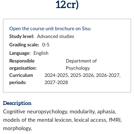
12 cr)
Open the course unit brochure on Sisu
Study level
:
Advanced studies
Grading scale
:
0-5
Language
:
English
Responsible
Department of
organisation
:
Psychology
Curriculum
2024-2025, 2025-2026, 2026-2027,
periods
:
2027-2028
Description
Cognitive neuropsychology, modularity, aphasia,
models of the mental lexicon, lexical access, fMRI,
morphology,