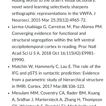
Adding words to the brain's visual dictionary:
novel word learning selectively sharpens
orthographic representations in the VWFA. J
Neurosci. 2015 Mar 25;35(12):4965-72.
Lerma-Usabiaga G, Carreiras M, Paz-Alonso PM.
Converging evidence for functional and
structural segregation within the left ventral
occipitotemporal cortex in reading. Proc Natl
Acad Sci U S A. 2018 Oct 16;115(42):E9981-
E9990.
Matchin W, Hammerly C, Lau E. The role of the
IFG and pSTS in syntactic prediction: Evidence
from a parametric study of hierarchical structure
in fMRI. Cortex. 2017 Mar;88:106-123.
Mesulam MM, Coventry CA, Rader BM, Kuang
A, Sridhar J, Martersteck A, Zhang H, Thompson