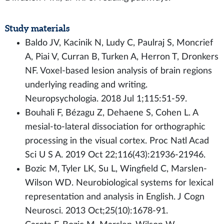
Study materials
Baldo JV, Kacinik N, Ludy C, Paulraj S, Moncrief
A, Piai V, Curran B, Turken A, Herron T, Dronkers
NF. Voxel-based lesion analysis of brain regions
underlying reading and writing.
Neuropsychologia. 2018 Jul 1;115:51-59.
Bouhali F, Bézagu Z, Dehaene S, Cohen L. A
mesial-to-lateral dissociation for orthographic
processing in the visual cortex. Proc Natl Acad
Sci U S A. 2019 Oct 22;116(43):21936-21946.
Bozic M, Tyler LK, Su L, Wingfield C, Marslen-
Wilson WD. Neurobiological systems for lexical
representation and analysis in English. J Cogn
Neurosci. 2013 Oct;25(10):1678-91.