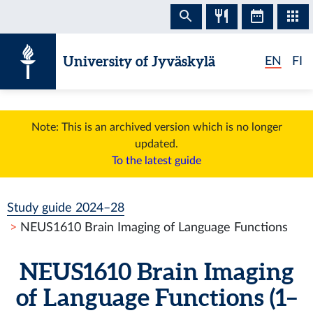
Skip to content
University of Jyväskylä
EN
FI
Note: This is an archived version which is no longer
updated.
To the latest guide
Study guide 2024–28
NEUS1610 Brain Imaging of Language Functions
NEUS1610 Brain Imaging
of Language Functions (1–