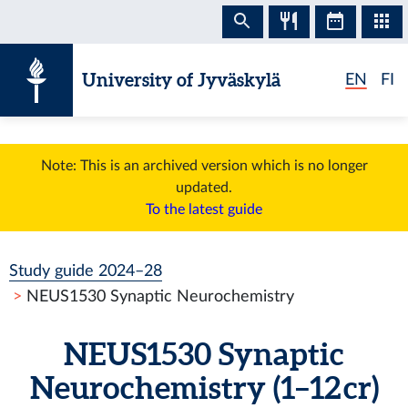
Skip to content
University of Jyväskylä
EN
FI
Note: This is an archived version which is no longer
updated.
To the latest guide
Study guide 2024–28
NEUS1530 Synaptic Neurochemistry
NEUS1530 Synaptic
Neurochemistry (1–12 cr)