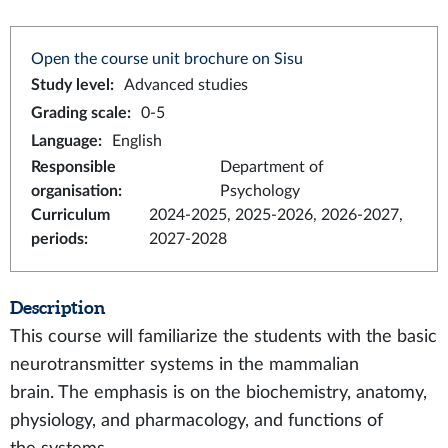
Open the course unit brochure on Sisu
Study level
:
Advanced studies
Grading scale
:
0-5
Language
:
English
Responsible
Department of
organisation
:
Psychology
Curriculum
2024-2025, 2025-2026, 2026-2027,
periods
:
2027-2028
Description
This course will familiarize the students with the basic
neurotransmitter systems in the mammalian
brain. The emphasis is on the biochemistry, anatomy,
physiology, and pharmacology, and functions of