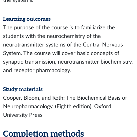
the systems.
Learning outcomes
The purpose of the course is to familiarize the
students with the neurochemistry of the
neurotransmitter systems of the Central Nervous
System. The course will cover basic concepts of
synaptic transmission, neurotransmitter biochemistry,
and receptor pharmacology.
Study materials
Cooper, Bloom, and Roth: The Biochemical Basis of
Neuropharmacology, (Eighth edition), Oxford
University Press
Completion methods