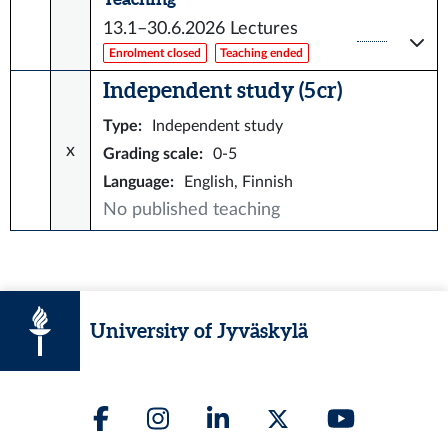
13.1–30.6.2026
Lectures
Enrolment closed
Teaching ended
Independent study (5 cr)
Type
:
Independent study
x
Grading scale
:
0-5
Language
:
English, Finnish
No published teaching
University of Jyväskylä