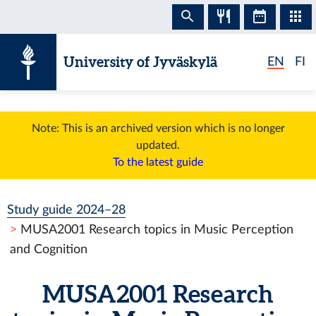
Skip to content
University of Jyväskylä
EN
FI
Note: This is an archived version which is no longer
updated.
To the latest guide
Study guide 2024–28
MUSA2001 Research topics in Music Perception
and Cognition
MUSA2001 Research