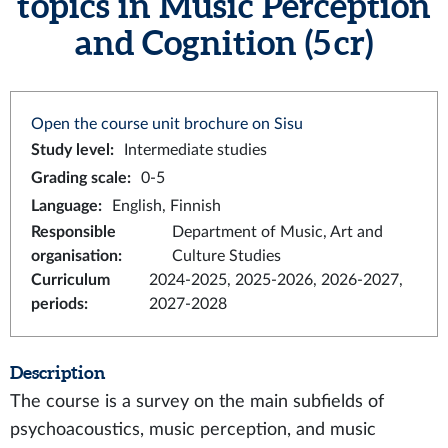
topics in Music Perception
and Cognition (5 cr)
Open the course unit brochure on Sisu
Study level
:
Intermediate studies
Grading scale
:
0-5
Language
:
English, Finnish
Responsible
Department of Music, Art and
organisation
:
Culture Studies
Curriculum
2024-2025, 2025-2026, 2026-2027,
periods
:
2027-2028
Description
The course is a survey on the main subfields of
psychoacoustics, music perception, and music