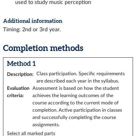
used to study music perception
Additional information
Timing: 2nd or 3rd year.
Completion methods
Method 1
Class participation. Specific requirements
Description
:
are described each year in the syllabus.
Evaluation
Assessment is based on how the student
criteria
:
achieves the learning outcomes of the
course according to the current mode of
completion. Active participation in classes
and successfully completing the course
assignments.
Select all marked parts