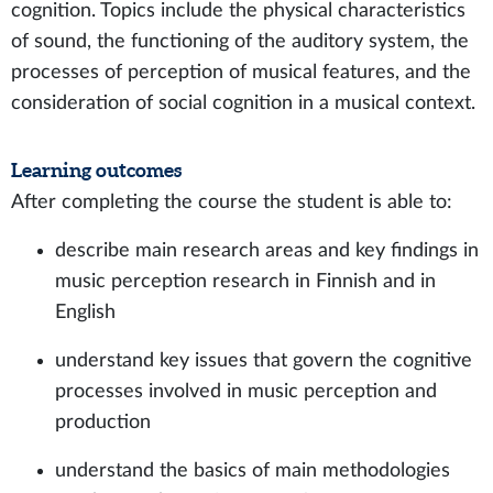
cognition. Topics include the physical characteristics
of sound, the functioning of the auditory system, the
processes of perception of musical features, and the
consideration of social cognition in a musical context.
Learning outcomes
After completing the course the student is able to:
describe main research areas and key findings in
music perception research in Finnish and in
English
understand key issues that govern the cognitive
processes involved in music perception and
production
understand the basics of main methodologies