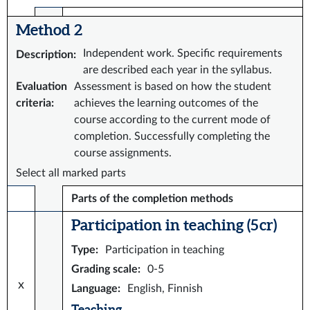
Method 2
Independent work. Specific requirements
Description
:
are described each year in the syllabus.
Evaluation
Assessment is based on how the student
criteria
:
achieves the learning outcomes of the
course according to the current mode of
completion. Successfully completing the
course assignments.
Select all marked parts
Parts of the completion methods
Participation in teaching (5 cr)
Type
:
Participation in teaching
Grading scale
:
0-5
x
Language
:
English, Finnish
Teaching