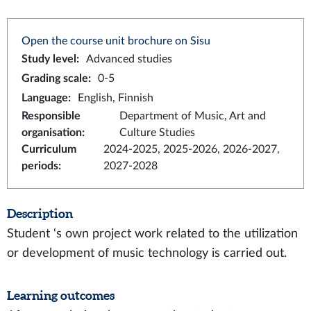
Open the course unit brochure on Sisu
Study level
:
Advanced studies
Grading scale
:
0-5
Language
:
English, Finnish
Responsible
Department of Music, Art and
organisation
:
Culture Studies
Curriculum
2024-2025, 2025-2026, 2026-2027,
periods
:
2027-2028
Description
Student ‘s own project work related to the utilization
or development of music technology is carried out.
Learning outcomes