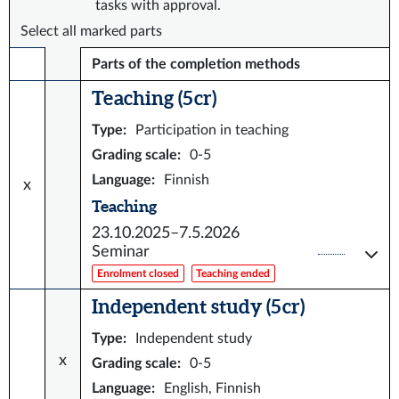
tasks with approval.
Select all marked parts
Parts of the completion methods
Teaching (5 cr)
Type
:
Participation in teaching
Grading scale
:
0-5
Language
:
Finnish
x
Teaching
23.10.2025–7.5.2026
Seminar
Enrolment closed
Teaching ended
Independent study (5 cr)
Type
:
Independent study
x
Grading scale
:
0-5
Language
:
English, Finnish