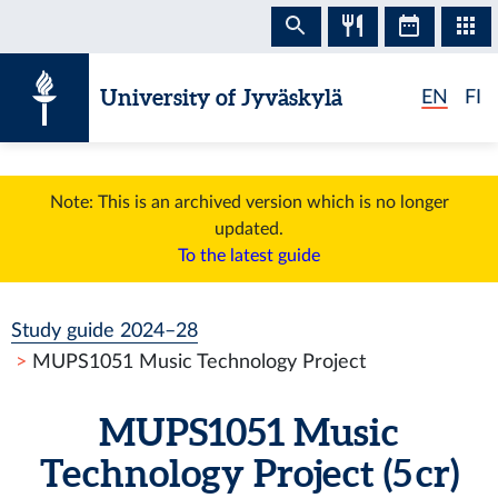
Skip to content
University of Jyväskylä
EN
FI
Note: This is an archived version which is no longer
updated.
To the latest guide
Study guide 2024–28
MUPS1051 Music Technology Project
MUPS1051 Music
Technology Project (5 cr)