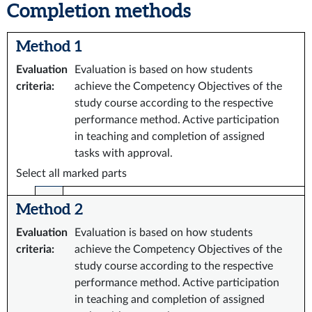
Completion methods
Method 1
Evaluation
Evaluation is based on how students
criteria
:
achieve the Competency Objectives of the
study course according to the respective
performance method. Active participation
in teaching and completion of assigned
tasks with approval.
Select all marked parts
Method 2
Evaluation
Evaluation is based on how students
criteria
:
achieve the Competency Objectives of the
study course according to the respective
performance method. Active participation
in teaching and completion of assigned