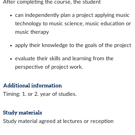
After completing the course, the student
can independently plan a project applying music
technology to music science, music education or
music therapy
apply their knowledge to the goals of the project
evaluate their skills and learning from the
perspective of project work.
Additional information
Timing: 1. or 2. year of studies.
Study materials
Study material agreed at lectures or reception