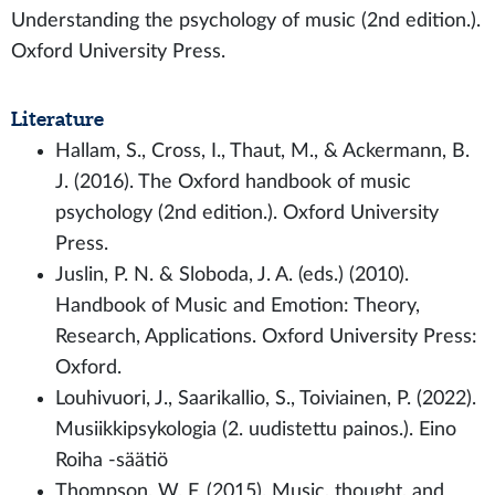
Understanding the psychology of music (2nd edition.).
Oxford University Press.
Literature
Hallam, S., Cross, I., Thaut, M., & Ackermann, B.
J. (2016). The Oxford handbook of music
psychology (2nd edition.). Oxford University
Press.
Juslin, P. N. & Sloboda, J. A. (eds.) (2010).
Handbook of Music and Emotion: Theory,
Research, Applications. Oxford University Press:
Oxford.
Louhivuori, J., Saarikallio, S., Toiviainen, P. (2022).
Musiikkipsykologia (2. uudistettu painos.). Eino
Roiha -säätiö
Thompson, W. F. (2015). Music, thought, and