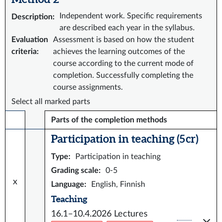
Independent work. Specific requirements
Description
:
are described each year in the syllabus.
Evaluation
Assessment is based on how the student
criteria
:
achieves the learning outcomes of the
course according to the current mode of
completion. Successfully completing the
course assignments.
Select all marked parts
Parts of the completion methods
Participation in teaching (5 cr)
Type
:
Participation in teaching
Grading scale
:
0-5
x
Language
:
English, Finnish
Teaching
16.1–10.4.2026
Lectures