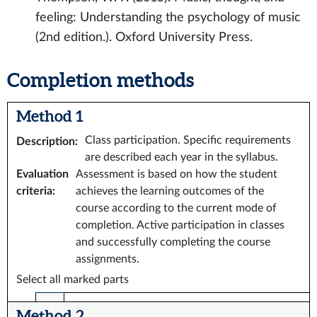
feeling: Understanding the psychology of music
(2nd edition.). Oxford University Press.
Completion methods
Method 1
Class participation. Specific requirements
Description
:
are described each year in the syllabus.
Evaluation
Assessment is based on how the student
criteria
:
achieves the learning outcomes of the
course according to the current mode of
completion. Active participation in classes
and successfully completing the course
assignments.
Select all marked parts
Method 2