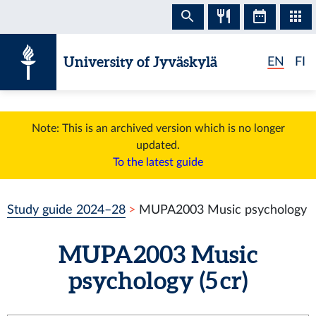
Skip to content
University of Jyväskylä
EN
FI
Note: This is an archived version which is no longer
updated.
To the latest guide
Study guide 2024–28
MUPA2003 Music psychology
MUPA2003 Music
psychology (5 cr)