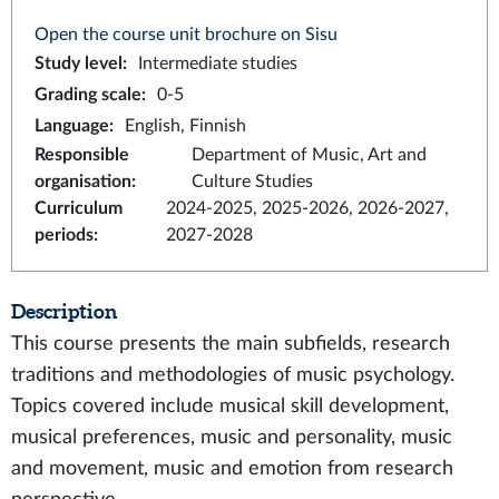
Open the course unit brochure on Sisu
Study level
:
Intermediate studies
Grading scale
:
0-5
Language
:
English, Finnish
Responsible
Department of Music, Art and
organisation
:
Culture Studies
Curriculum
2024-2025, 2025-2026, 2026-2027,
periods
:
2027-2028
Description
This course presents the main subfields, research
traditions and methodologies of music psychology.
Topics covered include musical skill development,
musical preferences, music and personality, music
and movement, music and emotion from research