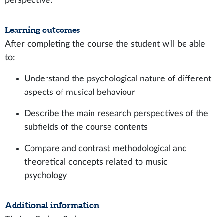
perspective.
Learning outcomes
After completing the course the student will be able
to:
Understand the psychological nature of different
aspects of musical behaviour
Describe the main research perspectives of the
subfields of the course contents
Compare and contrast methodological and
theoretical concepts related to music
psychology
Additional information