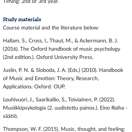
Timing: 2nd or 3rd year.
Study materials
Course material and the literature below:
Hallam, S., Cross, I., Thaut, M., & Ackermann, B. J.
(2016). The Oxford handbook of music psychology
(2nd edition.). Oxford University Press.
Juslin, P. N. & Sloboda, J. A. (Eds.) (2010). Handbook
of Music and Emotion: Theory, Research,
Applications. Oxford: OUP.
Louhivuori, J., Saarikallio, S., Toiviainen, P. (2022).
Musiikkipsykologia (2. uudistettu painos.). Eino Roiha -
säätiö.
Thompson, W. F. (2015). Music, thought, and feeling: