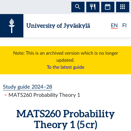
Skip to content
University of Jyväskylä
EN
FI
Note: This is an archived version which is no longer
updated.
To the latest guide
Study guide 2024–28
MATS260 Probability Theory 1
MATS260 Probability
Theory 1 (5 cr)