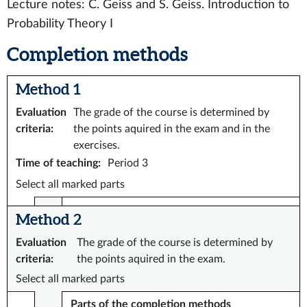
Lecture notes: C. Geiss and S. Geiss. Introduction to
Probability Theory I
Completion methods
Method 1
Evaluation
The grade of the course is determined by
criteria
:
the points aquired in the exam and in the
exercises.
Time of teaching
:
Period 3
Select all marked parts
Method 2
Evaluation
The grade of the course is determined by
criteria
:
the points aquired in the exam.
Select all marked parts
Parts of the completion methods