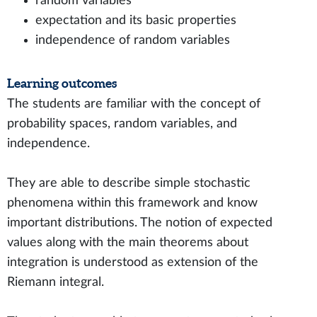
random variables
expectation and its basic properties
independence of random variables
Learning outcomes
The students are familiar with the concept of
probability spaces, random variables, and
independence.
They are able to describe simple stochastic
phenomena within this framework and know
important distributions. The notion of expected
values along with the main theorems about
integration is understood as extension of the
Riemann integral.