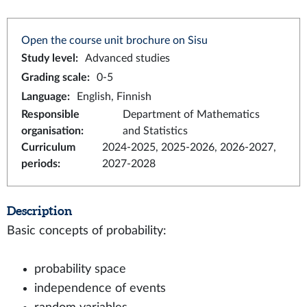
Open the course unit brochure on Sisu
Study level
:
Advanced studies
Grading scale
:
0-5
Language
:
English, Finnish
Responsible
Department of Mathematics
organisation
:
and Statistics
Curriculum
2024-2025, 2025-2026, 2026-2027,
periods
:
2027-2028
Description
Basic concepts of probability:
probability space
independence of events