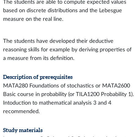
The students are able to compute expected values
based on discrete distributions and the Lebesgue
measure on the real line.
The students have developed their deductive
reasoning skills for example by deriving properties of
a measure from its definition.
Description of prerequisites
MATA280 Foundations of stochastics or MATA2600
Basic course in probability (or TILA1200 Probability 1).
Intoduction to mathematical analysis 3 and 4
recommended.
Study materials