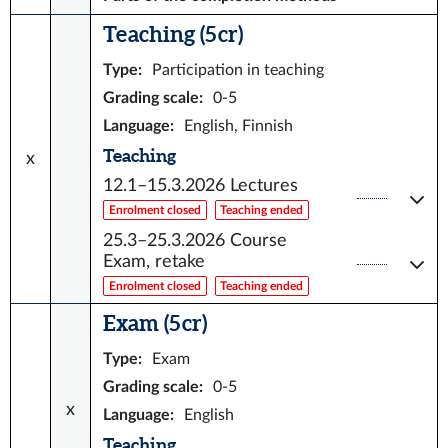
Teaching (5 cr)
Type
:
Participation in teaching
Grading scale
:
0-5
Language
:
English, Finnish
Teaching
x
12.1–15.3.2026
Lectures
Enrolment closed
Teaching ended
25.3–25.3.2026
Course
Exam, retake
Enrolment closed
Teaching ended
Exam (5 cr)
Type
:
Exam
Grading scale
:
0-5
x
Language
:
English
Teaching