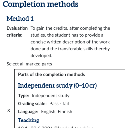
Completion methods
Method 1
Evaluation
To gain the credits, after completing the
criteria
:
studies, the student has to provide a
concise written description of the work
done and the transferable skills thereby
developed.
Select all marked parts
Parts of the completion methods
Independent study (0–10 cr)
Type
:
Independent study
Grading scale
:
Pass - fail
x
Language
:
English, Finnish
Teaching