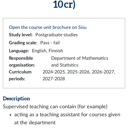
10 cr)
Open the course unit brochure on Sisu
Study level
:
Postgraduate studies
Grading scale
:
Pass - fail
Language
:
English, Finnish
Responsible
Department of Mathematics
organisation
:
and Statistics
Curriculum
2024-2025, 2025-2026, 2026-2027,
periods
:
2027-2028
Description
Supervised teaching can contain (for example)
acting as a teaching assistant for courses given
at the department