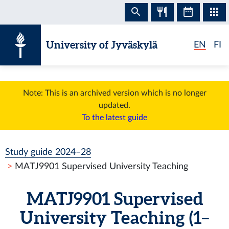
Skip to content
University of Jyväskylä
EN
FI
Note: This is an archived version which is no longer
updated.
To the latest guide
Study guide 2024–28
MATJ9901 Supervised University Teaching
MATJ9901 Supervised
University Teaching (1–