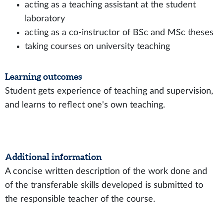
acting as a teaching assistant at the student
laboratory
acting as a co-instructor of BSc and MSc theses
taking courses on university teaching
Learning outcomes
Student gets experience of teaching and supervision,
and learns to reflect one's own teaching.
Additional information
A concise written description of the work done and
of the transferable skills developed is submitted to
the responsible teacher of the course.