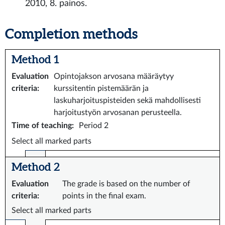
2010, 8. painos.
Completion methods
Method 1
Evaluation
Opintojakson arvosana määräytyy
criteria
:
kurssitentin pistemäärän ja
laskuharjoituspisteiden sekä mahdollisesti
harjoitustyön arvosanan perusteella.
Time of teaching
:
Period 2
Select all marked parts
Method 2
Evaluation
The grade is based on the number of
criteria
:
points in the final exam.
Select all marked parts