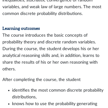
inequalities, stochastic convergence of random
variables, and weak law of large numbers. The most
common discrete probability distributions.
Learning outcomes
The course introduces the basic concepts of
probability theory and discrete random variables.
During the course, the student develops his or her
analytical reasoning skills and, in addition, learns to
share the results of his or her own reasoning with
others.
After completing the course, the student
identifies the most common discrete probability
distributions,
knows how to use the probability generating