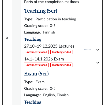
Parts of the completion methods
Teaching (5 cr)
Type
:
Participation in teaching
Grading scale
:
0-5
Language
:
Finnish
x
Teaching
27.10–19.12.2025
Lectures
Enrolment closed
Teaching ended
14.1–14.1.2026
Exam
Enrolment closed
Teaching ended
Exam (5 cr)
Type
:
Exam
Grading scale
:
0-5
Language
:
English, Finnish
Teaching