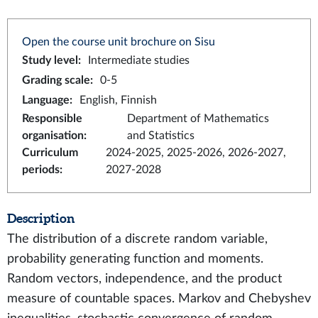
Open the course unit brochure on Sisu
Study level
:
Intermediate studies
Grading scale
:
0-5
Language
:
English, Finnish
Responsible
Department of Mathematics
organisation
:
and Statistics
Curriculum
2024-2025, 2025-2026, 2026-2027,
periods
:
2027-2028
Description
The distribution of a discrete random variable,
probability generating function and moments.
Random vectors, independence, and the product
measure of countable spaces. Markov and Chebyshev