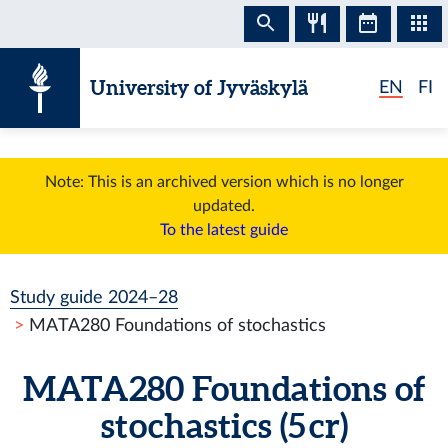
Skip to content
University of Jyväskylä
EN
FI
Note: This is an archived version which is no longer
updated.
To the latest guide
Study guide 2024–28
MATA280 Foundations of stochastics
MATA280 Foundations of
stochastics (5 cr)