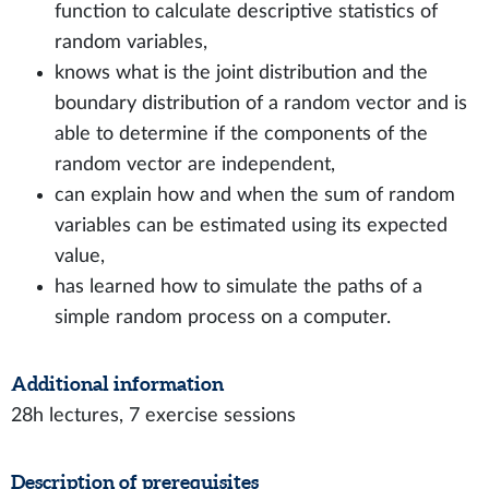
function to calculate descriptive statistics of
random variables,
knows what is the joint distribution and the
boundary distribution of a random vector and is
able to determine if the components of the
random vector are independent,
can explain how and when the sum of random
variables can be estimated using its expected
value,
has learned how to simulate the paths of a
simple random process on a computer.
Additional information
28h lectures, 7 exercise sessions
Description of prerequisites