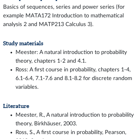
Basics of sequences, series and power series (for
example MATA172 Introduction to mathematical
analysis 2 and MATP213 Calculus 3).
Study materials
Meester: A natural introduction to probability
theory, chapters 1-2 and 4.1.
Ross: A first course in probability, chapters 1-4,
6.1-6.4, 7.1-7.6 and 8.1-8.2 for discrete random
variables.
Literature
Meester, R., A natural introduction to probability
theory, Birkhäuser, 2003.
Ross, S., A first course in probability, Pearson,