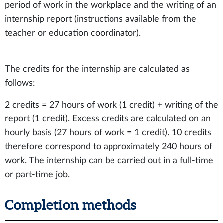
period of work in the workplace and the writing of an
internship report (instructions available from the
teacher or education coordinator).
The credits for the internship are calculated as
follows:
2 credits = 27 hours of work (1 credit) + writing of the
report (1 credit). Excess credits are calculated on an
hourly basis (27 hours of work = 1 credit). 10 credits
therefore correspond to approximately 240 hours of
work. The internship can be carried out in a full-time
or part-time job.
Completion methods