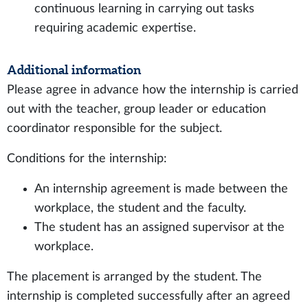
continuous learning in carrying out tasks
requiring academic expertise.
Additional information
Please agree in advance how the internship is carried
out with the teacher, group leader or education
coordinator responsible for the subject.
Conditions for the internship:
An internship agreement is made between the
workplace, the student and the faculty.
The student has an assigned supervisor at the
workplace.
The placement is arranged by the student. The
internship is completed successfully after an agreed