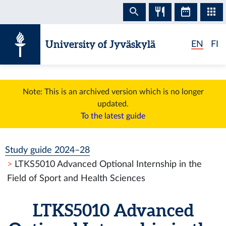
Skip to content
University of Jyväskylä
EN
FI
Note: This is an archived version which is no longer
updated.
To the latest guide
Study guide 2024–28
LTKS5010 Advanced Optional Internship in the
Field of Sport and Health Sciences
LTKS5010 Advanced