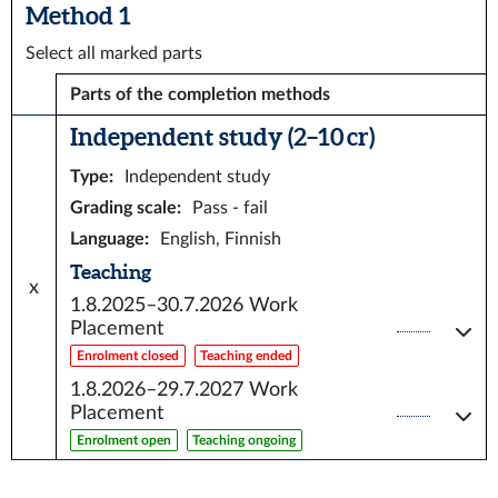
Method 1
Select all marked parts
Parts of the completion methods
Independent study (2–10 cr)
Type
:
Independent study
Grading scale
:
Pass - fail
Language
:
English, Finnish
Teaching
x
1.8.2025–30.7.2026
Work
Placement
Enrolment closed
Teaching ended
1.8.2026–29.7.2027
Work
Placement
Enrolment open
Teaching ongoing