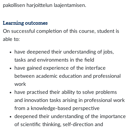
pakollisen harjoittelun laajentamisen.
Learning outcomes
On successful completion of this course, student is
able to:
have deepened their understanding of jobs,
tasks and environments in the field
have gained experience of the interface
between academic education and professional
work
have practised their ability to solve problems
and innovation tasks arising in professional work
from a knowledge-based perspective
deepened their understanding of the importance
of scientific thinking, self-direction and