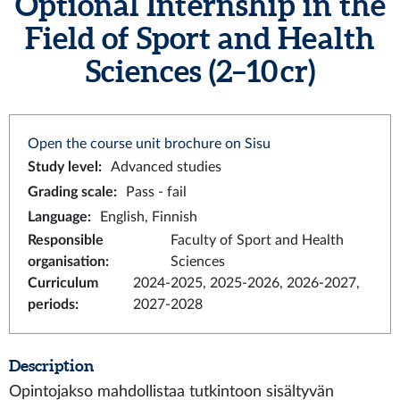
Optional Internship in the
Field of Sport and Health
Sciences (2–10 cr)
Open the course unit brochure on Sisu
Study level
:
Advanced studies
Grading scale
:
Pass - fail
Language
:
English, Finnish
Responsible
Faculty of Sport and Health
organisation
:
Sciences
Curriculum
2024-2025, 2025-2026, 2026-2027,
periods
:
2027-2028
Description
Opintojakso mahdollistaa tutkintoon sisältyvän