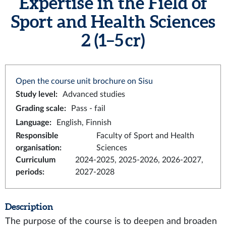
Expertise in the Field of
Sport and Health Sciences
2 (1–5 cr)
Open the course unit brochure on Sisu
Study level
:
Advanced studies
Grading scale
:
Pass - fail
Language
:
English, Finnish
Responsible
Faculty of Sport and Health
organisation
:
Sciences
Curriculum
2024-2025, 2025-2026, 2026-2027,
periods
:
2027-2028
Description
The purpose of the course is to deepen and broaden