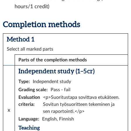
hours/1 credit)
Completion methods
Method 1
Select all marked parts
Parts of the completion methods
Independent study (1–5 cr)
Type
:
Independent study
Grading scale
:
Pass - fail
Evaluation
<p>Suoritustapa sovittava etukäteen.
criteria
:
Sovitun työsuoritteen tekeminen ja
x
sen raportointi.</p>
Language
:
English, Finnish
Teaching