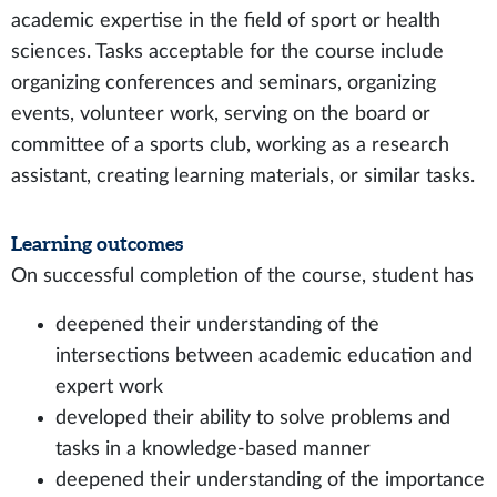
academic expertise in the field of sport or health
sciences. Tasks acceptable for the course include
organizing conferences and seminars, organizing
events, volunteer work, serving on the board or
committee of a sports club, working as a research
assistant, creating learning materials, or similar tasks.
Learning outcomes
On successful completion of the course, student has
deepened their understanding of the
intersections between academic education and
expert work
developed their ability to solve problems and
tasks in a knowledge-based manner
deepened their understanding of the importance