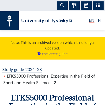
Skip to content
University of Jyväskylä
EN
FI
Note: This is an archived version which is no longer
updated.
To the latest guide
Study guide 2024–28
LTKS5000 Professional Expertise in the Field of
Sport and Health Sciences 2
LTKS5000 Professional