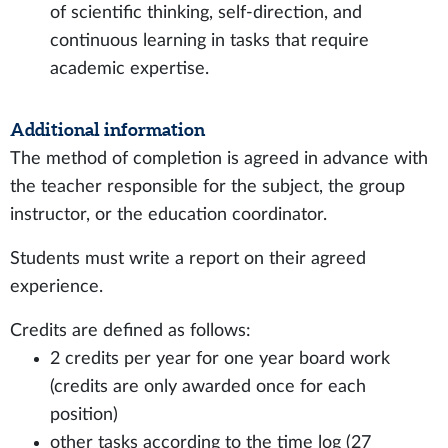
of scientific thinking, self-direction, and
continuous learning in tasks that require
academic expertise.
Additional information
The method of completion is agreed in advance with
the teacher responsible for the subject, the group
instructor, or the education coordinator.
Students must write a report on their agreed
experience.
Credits are defined as follows:
2 credits per year for one year board work
(credits are only awarded once for each
position)
other tasks according to the time log (27