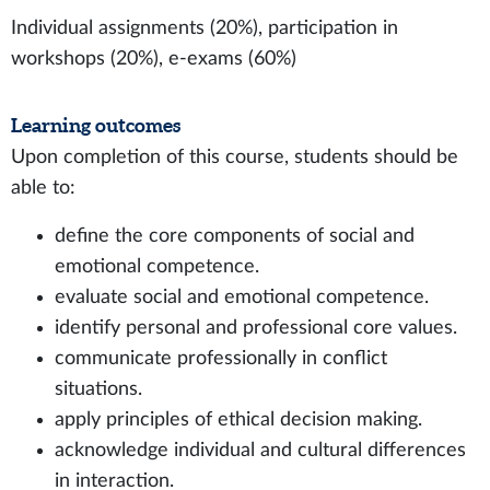
Individual assignments (20%), participation in
workshops (20%), e-exams (60%)
Learning outcomes
Upon completion of this course, students should be
able to:
define the core components of social and
emotional competence.
evaluate social and emotional competence.
identify personal and professional core values.
communicate professionally in conflict
situations.
apply principles of ethical decision making.
acknowledge individual and cultural differences
in interaction.