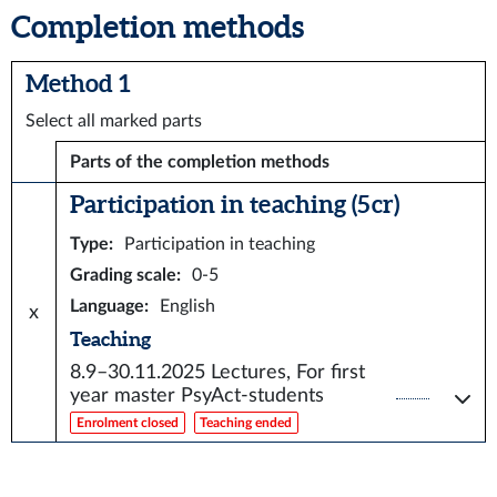
Completion methods
Method 1
Select all marked parts
Parts of the completion methods
Participation in teaching (5 cr)
Type
:
Participation in teaching
Grading scale
:
0-5
Language
:
English
x
Teaching
8.9–30.11.2025
Lectures, For first
year master PsyAct-students
Enrolment closed
Teaching ended