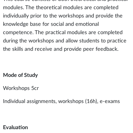
modules. The theoretical modules are completed
individually prior to the workshops and provide the
knowledge base for social and emotional
competence. The practical modules are completed
during the workshops and allow students to practice
the skills and receive and provide peer feedback.
Mode of Study
Workshops 5cr
Individual assignments, workshops (16h), e-exams
Evaluation