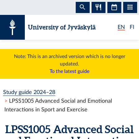
Skip to content
University of Jyväskylä
EN
FI
Note: This is an archived version which is no longer
updated.
To the latest guide
Study guide 2024–28
LPSS1005 Advanced Social and Emotional
Interactions in Sport and Exercise
LPSS1005 Advanced Social