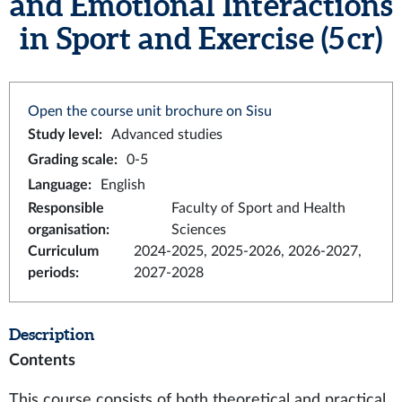
and Emotional Interactions
in Sport and Exercise (5 cr)
Open the course unit brochure on Sisu
Study level
:
Advanced studies
Grading scale
:
0-5
Language
:
English
Responsible
Faculty of Sport and Health
organisation
:
Sciences
Curriculum
2024-2025, 2025-2026, 2026-2027,
periods
:
2027-2028
Description
Contents
This course consists of both theoretical and practical