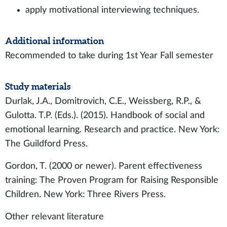
apply motivational interviewing techniques.
Additional information
Recommended to take during 1st Year Fall semester
Study materials
Durlak, J.A., Domitrovich, C.E., Weissberg, R.P., &
Gulotta. T.P. (Eds.). (2015). Handbook of social and
emotional learning. Research and practice. New York:
The Guildford Press.
Gordon, T. (2000 or newer). Parent effectiveness
training: The Proven Program for Raising Responsible
Children. New York: Three Rivers Press.
Other relevant literature