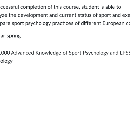
ccessful completion of this course, student is able to
lyze the development and current status of sport and ex
pare sport psychology practices of different European c
ear spring
000 Advanced Knowledge of Sport Psychology and LPS
ology