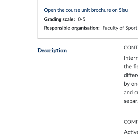
Open the course unit brochure on Sisu
Grading scale
:
0-5
Responsible organisation
:
Faculty of Spor
CONT
Description
Inter
the f
diffe
by on
and c
separ
COMP
Activ