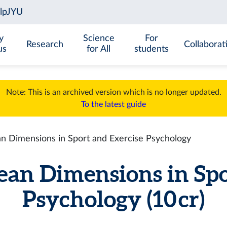
y
Science
For
Research
Collaborat
us
for All
students
Note: This is an archived version which is no longer updated.
To the latest guide
 Dimensions in Sport and Exercise Psychology
an Dimensions in Spo
Psychology (10 cr)