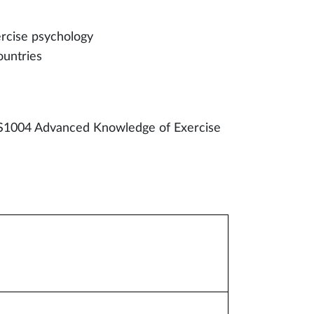
ercise psychology
ountries
S1004 Advanced Knowledge of Exercise