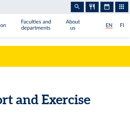
Faculties and
About
ion
EN
FI
departments
us
rt and Exercise