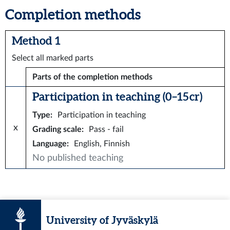
Completion methods
Method 1
Select all marked parts
Parts of the completion methods
Participation in teaching (0–15 cr)
Type
:
Participation in teaching
x
Grading scale
:
Pass - fail
Language
:
English, Finnish
No published teaching
University of Jyväskylä