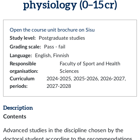
physiology (0–15 cr)
Open the course unit brochure on Sisu
Study level
:
Postgraduate studies
Grading scale
:
Pass - fail
Language
:
English, Finnish
Responsible
Faculty of Sport and Health
organisation
:
Sciences
Curriculum
2024-2025, 2025-2026, 2026-2027,
periods
:
2027-2028
Description
Contents
Advanced studies in the discipline chosen by the
doctoral student according to the recommendations