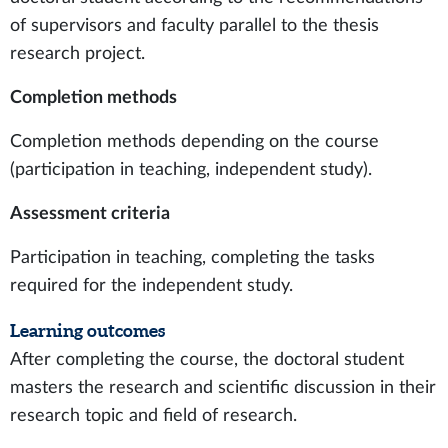
of supervisors and faculty parallel to the thesis
research project.
Completion methods
Completion methods depending on the course
(participation in teaching, independent study).
Assessment criteria
Participation in teaching, completing the tasks
required for the independent study.
Learning outcomes
After completing the course, the doctoral student
masters the research and scientific discussion in their
research topic and field of research.