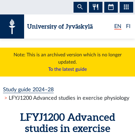
Skip to content
University of Jyväskylä
EN
FI
Note: This is an archived version which is no longer
updated.
To the latest guide
Study guide 2024–28
LFYJ1200 Advanced studies in exercise physiology
LFYJ1200 Advanced
studies in exercise