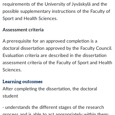
requirements of the University of Jyväskylä and the
possible supplementary instructions of the Faculty of
Sport and Health Sciences.
Assessment criteria
A prerequisite for an approved completion is a
doctoral dissertation approved by the Faculty Council.
Evaluation criteria are described in the dissertation
assessment criteria of the Faculty of Sport and Health
Sciences.
Learning outcomes
After completing the dissertation, the doctoral
student
· understands the different stages of the research
process and is able to act appropriately within them;