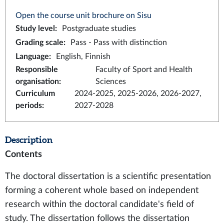
Open the course unit brochure on Sisu
Study level
:
Postgraduate studies
Grading scale
:
Pass - Pass with distinction
Language
:
English, Finnish
Responsible
Faculty of Sport and Health
organisation
:
Sciences
Curriculum
2024-2025, 2025-2026, 2026-2027,
periods
:
2027-2028
Description
Contents
The doctoral dissertation is a scientific presentation
forming a coherent whole based on independent
research within the doctoral candidate's field of
study. The dissertation follows the dissertation