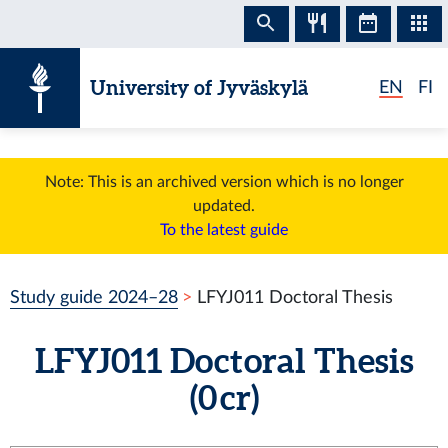
Skip to content
University of Jyväskylä
EN
FI
Note: This is an archived version which is no longer
updated.
To the latest guide
Study guide 2024–28
LFYJ011 Doctoral Thesis
LFYJ011 Doctoral Thesis
(0 cr)