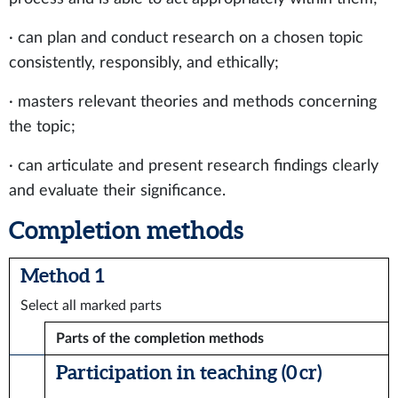
· can plan and conduct research on a chosen topic
consistently, responsibly, and ethically;
· masters relevant theories and methods concerning
the topic;
· can articulate and present research findings clearly
and evaluate their significance.
Completion methods
Method 1
Select all marked parts
Parts of the completion methods
Participation in teaching (0 cr)