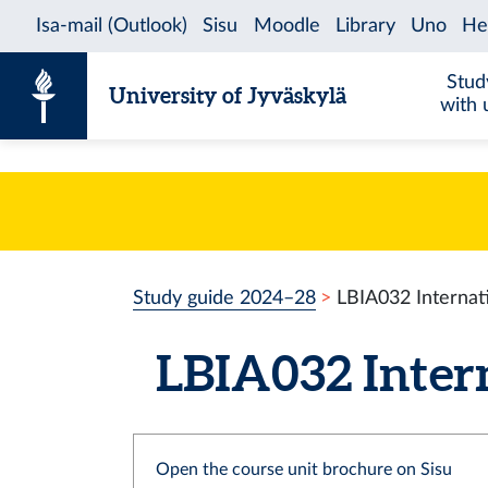
Skip to content
Stud
University of Jyväskylä
with 
Study guide 2024–28
LBIA032 Internat
LBIA032 Intern
Open the course unit brochure on Sisu