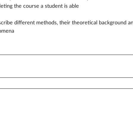
eting the course a student is able
scribe different methods, their theoretical background an
omena