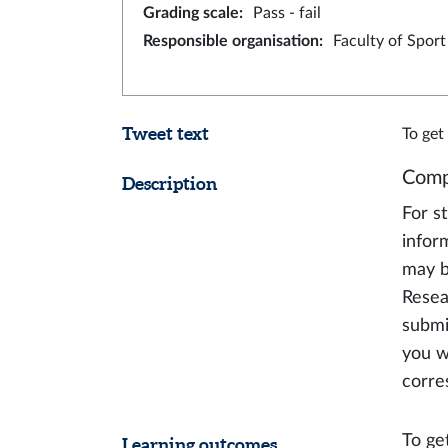
Grading scale
:
Pass - fail
Responsible organisation
:
Faculty of Spor
Tweet text
To get
Comp
Description
For s
infor
may b
Resea
submi
you w
corre
To get
Learning outcomes