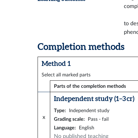
compl
to de
phen
Completion methods
Method 1
Select all marked parts
Parts of the completion methods
Independent study (1–3 cr)
Type
:
Independent study
x
Grading scale
:
Pass - fail
Language
:
English
No published teaching