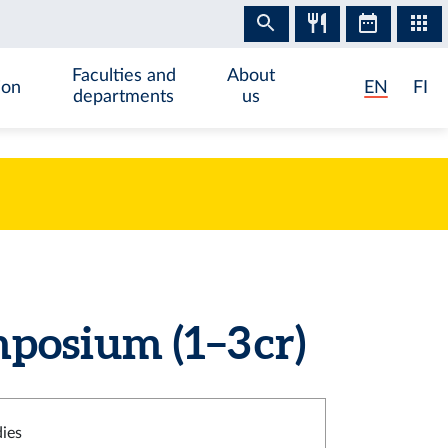
Faculties and
About
ion
EN
FI
departments
us
posium (1–3 cr)
dies