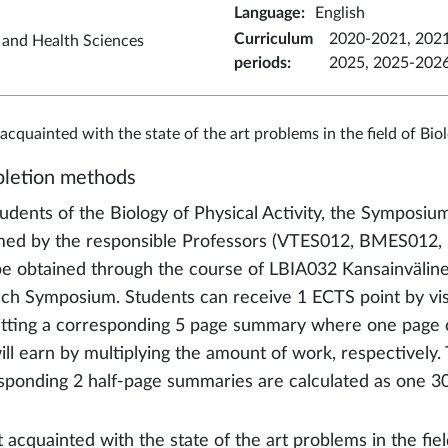
Language
:
English
Curriculum
2020-2021, 2021
t and Health Sciences
periods
:
2025, 2025-202
 acquainted with the state of the art problems in the field of Bio
letion methods
tudents of the Biology of Physical Activity, the Symposium
med by the responsible Professors (VTES012, BMES012, L
e obtained through the course of LBIA032 Kansainväline
ch Symposium. Students can receive 1 ECTS point by visi
tting a corresponding 5 page summary where one page c
ill earn by multiplying the amount of work, respectively.
sponding 2 half-page summaries are calculated as one 30
 acquainted with the state of the art problems in the field