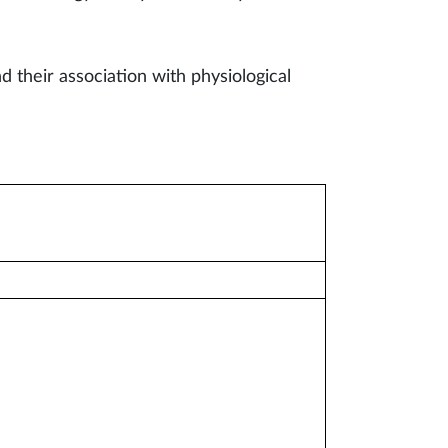
d their association with physiological