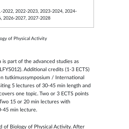
-2022, 2022-2023, 2023-2024, 2024-
6, 2026-2027, 2027-2028
logy of Physical Activity
 is part of the advanced studies as
FYS012). Additional credits (1-3 ECTS)
n tutkimussymposium / International
ting 5 lectures of 30-45 min length and
overs one topic. Two or 3 ECTS points
 Two 15 or 20 min lectures with
-45 min lecture.
 of Biology of Physical Activity. After