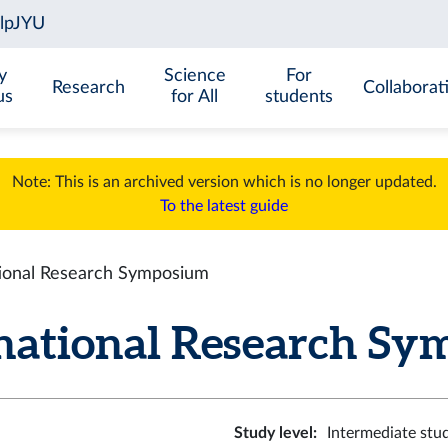
y
Science
For
Research
Collaborat
us
for All
students
Note: This is an archived version which is no longer updated.
To the latest guide
ional Research Symposium
ational Research Sym
Study level
:
Intermediate stu