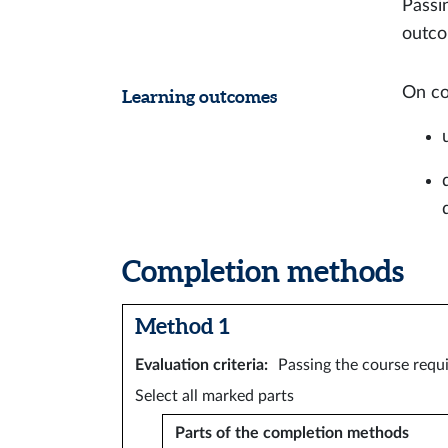
Passi
outco
On co
Learning outcomes
Completion methods
Method 1
Evaluation criteria
:
Passing the course requi
Select all marked parts
Parts of the completion methods