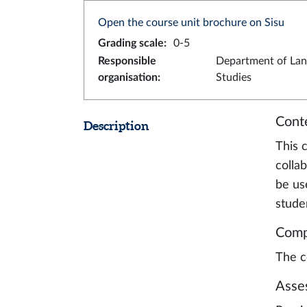
Open the course unit brochure on Sisu
Grading scale
:
0-5
Responsible
Department of La
organisation
:
Studies
Cont
Description
This c
collab
be us
stude
Comp
The c
Asse