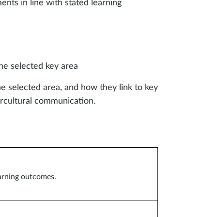
ents in line with stated learning
he selected key area
e selected area, and how they link to key
tercultural communication.
earning outcomes.