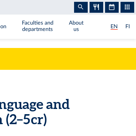
Faculties and
About
ion
EN
FI
departments
us
anguage and
(2–5 cr)