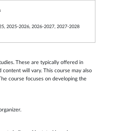
s
5, 2025-2026, 2026-2027, 2027-2028
tudies. These are typically offered in
nd content will vary. This course may also
. The course focuses on developing the
organizer.