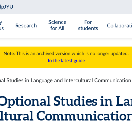
y
Science
For
Research
Collaborat
us
for All
students
Note: This is an archived version which is no longer updated.
To the latest guide
l Studies in Language and Intercultural Communication
ptional Studies in L
ltural Communication 