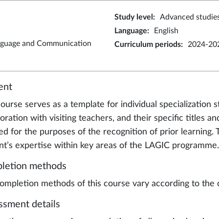
Study level
:
Advanced studie
Language
:
English
nguage and Communication
Curriculum periods
:
2024-202
ent
ourse serves as a template for individual specialization s
oration with visiting teachers, and their specific titles a
ed for the purposes of the recognition of prior learning
nt’s expertise within key areas of the LAGIC programme.
letion methods
ompletion methods of this course vary according to the 
ssment details