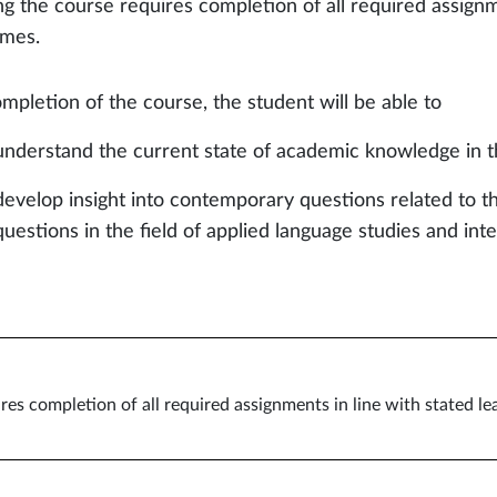
ng the course requires completion of all required assignm
mes.
mpletion of the course, the student will be able to
understand the current state of academic knowledge in t
develop insight into contemporary questions related to th
questions in the field of applied language studies and in
res completion of all required assignments in line with stated l