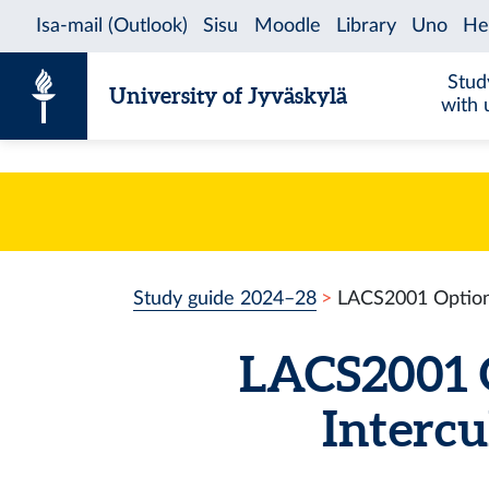
Skip to content
Stud
University of Jyväskylä
with 
Study guide 2024–28
LACS2001 Optiona
LACS2001 O
Intercu