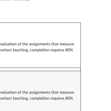
 evaluation of the assignments that measure
 contact teaching, completion requires 80%
 evaluation of the assignments that measure
 contact teaching, completion requires 80%