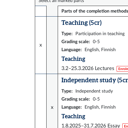
Select all marked parts
Parts of the completion method
Teaching (5 cr)
Type
:
Participation in teaching
Grading scale
:
0-5
x
Language
:
English, Finnish
Teaching
3.2–25.3.2026
Lectures
Enrol
Independent study (5 cr
Type
:
Independent study
Grading scale
:
0-5
x
Language
:
English, Finnish
Teaching
1.8.2025–31.7.2026
Essay
En