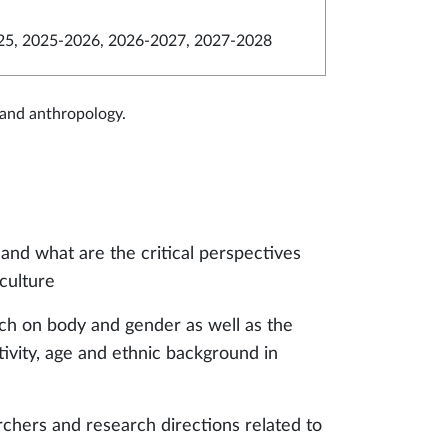
5, 2025-2026, 2026-2027, 2027-2028
 and anthropology.
nd what are the critical perspectives
 culture
rch on body and gender as well as the
ivity, age and ethnic background in
chers and research directions related to