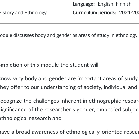
Language
:
English, Finnish
istory and Ethnology
Curriculum periods
:
2024-202
odule discusses body and gender as areas of study in ethnology
mpletion of this module the student will
know why body and gender are important areas of study a
they offer to our understanding of society, individual and
recognize the challenges inherent in ethnographic resea
significance of the researcher's gender, embodied subject
ethnological research and
have a broad awareness of ethnologically-oriented resear