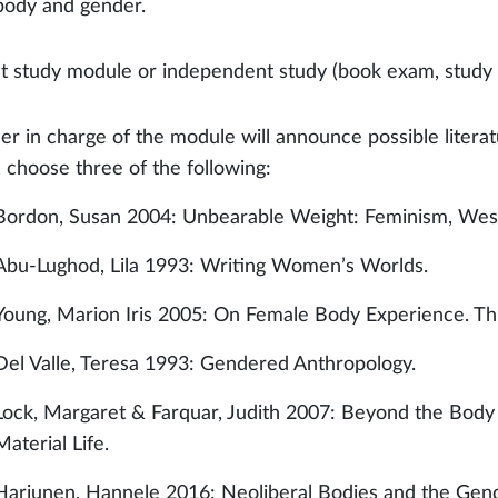
body and gender.
t study module or independent study (book exam, study c
er in charge of the module will announce possible literat
 choose three of the following:
Bordon, Susan 2004: Unbearable Weight: Feminism, West
Abu-Lughod, Lila 1993: Writing Women’s Worlds.
Young, Marion Iris 2005: On Female Body Experience. Thr
Del Valle, Teresa 1993: Gendered Anthropology.
Lock, Margaret & Farquar, Judith 2007: Beyond the Body
Material Life.
Harjunen, Hannele 2016: Neoliberal Bodies and the Gen