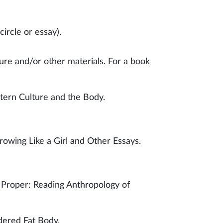
ircle or essay).
ure and/or other materials. For a book
ern Culture and the Body.
owing Like a Girl and Other Essays.
 Proper: Reading Anthropology of
dered Fat Body.