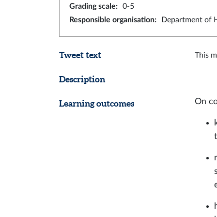
Grading scale
:
0-5
Responsible organisation
:
Department of H
Tweet text
This m
Description
On co
Learning outcomes