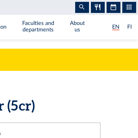
Faculties and
About
ion
EN
FI
departments
us
(5 cr)
s