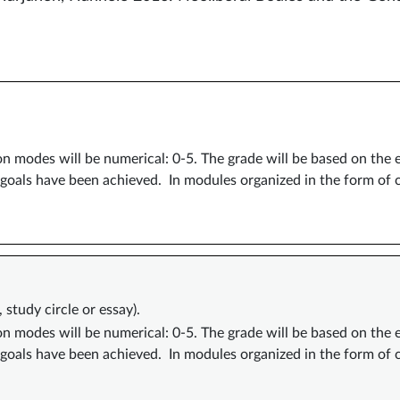
ion modes will be numerical: 0-5. The grade will be based on the
 goals have been achieved. In modules organized in the form of
study circle or essay).
ion modes will be numerical: 0-5. The grade will be based on the
 goals have been achieved. In modules organized in the form of