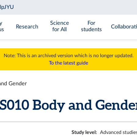
y
Science
For
Research
Collaborat
us
for All
students
Note: This is an archived version which is no longer updated.
To the latest guide
nd Gender
10 Body and Gender 
Study level
:
Advanced studie