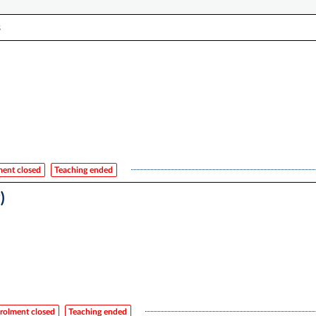
s
ment closed
Teaching ended
)
rolment closed
Teaching ended