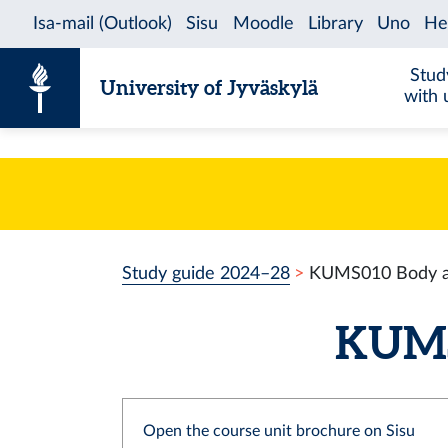
Skip to content
Stud
University of Jyväskylä
with 
Study guide 2024–28
KUMS010 Body a
KUMS0
Open the course unit brochure on Sisu