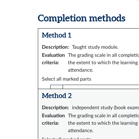
Completion methods
Method 1
Description
:
Taught study module.
Evaluation
The grading scale in all complet
criteria
:
the extent to which the learning
attendance.
Select all marked parts
Method 2
Description
:
independent study (book exam, 
Evaluation
The grading scale in all complet
criteria
:
the extent to which the learning
attendance.