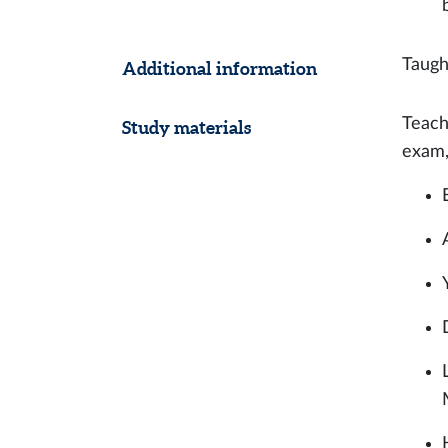
Taugh
Additional information
Teach
Study materials
exam,