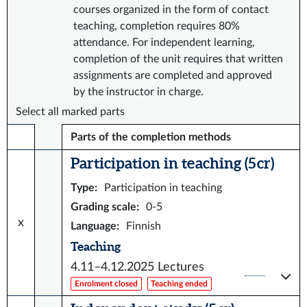
courses organized in the form of contact
teaching, completion requires 80%
attendance. For independent learning,
completion of the unit requires that written
assignments are completed and approved
by the instructor in charge.
Select all marked parts
Parts of the completion methods
Participation in teaching (5 cr)
Type
:
Participation in teaching
Grading scale
:
0-5
x
Language
:
Finnish
Teaching
4.11–4.12.2025
Lectures
Enrolment closed
Teaching ended