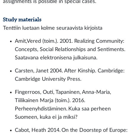
assignments is possible in special cases.
Study materials
Tenttiin luetaan kolme seuraavista kirjoista
Amit,Vered (toim.). 2001. Realizing Community:
Concepts, Social Relationships and Sentiments.
Saatavana elektronisena julkaisuna.
Carsten, Janet 2004. After Kinship. Cambridge:
Cambridge University Press.
Fingerroos, Outi, Tapaninen, Anna-Maria,
Tiilikainen Marja (toim.). 2016.
Perheenyhdistäminen. Kuka saa perheen
Suomeen, kuka ei ja miksi?
Cabot, Heath 2014. On the Doorstep of Europe: