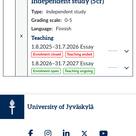
Independent study (5 cr)
Type
:
Independent study
Grading scale
:
0-5
Language
:
Finnish
x
Teaching
1.8.2025–31.7.2026
Essay
Enrolment closed
Teaching ended
1.8.2026–31.7.2027
Essay
Enrolment open
Teaching ongoing
University of Jyväskylä