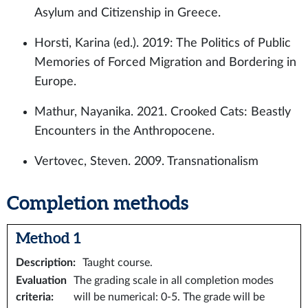
Asylum and Citizenship in Greece.
Horsti, Karina (ed.). 2019: The Politics of Public
Memories of Forced Migration and Bordering in
Europe.
Mathur, Nayanika. 2021. Crooked Cats: Beastly
Encounters in the Anthropocene.
Vertovec, Steven. 2009. Transnationalism
Completion methods
Method 1
Description
:
Taught course.
Evaluation
The grading scale in all completion modes
criteria
:
will be numerical: 0-5. The grade will be