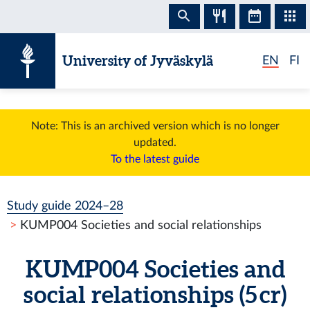
Skip to content
University of Jyväskylä
EN
FI
Note: This is an archived version which is no longer
updated.
To the latest guide
Study guide 2024–28
KUMP004 Societies and social relationships
KUMP004 Societies and
social relationships (5 cr)