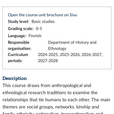
Open the course unit brochure on Sisu
Study level
:
Basic studies
Grading scale
:
0-5
Language
:
Finnish
Responsible
Department of History and
organisation
:
Ethnology
Curriculum
2024-2025, 2025-2026, 2026-2027,
periods
:
2027-2028
Description
This course draws from anthropological and
ethnological research traditions to examine the
relationships that tie humans to each other. The main
themes are social groups, networks, kinship and