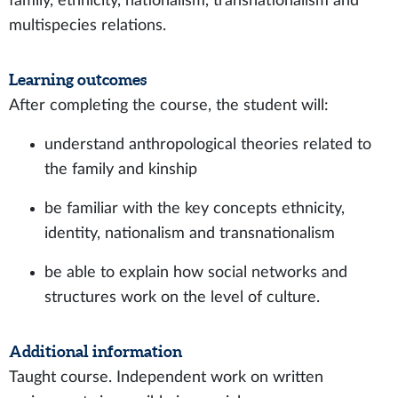
family, ethnicity, nationalism, transnationalism and
multispecies relations.
Learning outcomes
After completing the course, the student will:
understand anthropological theories related to
the family and kinship
be familiar with the key concepts ethnicity,
identity, nationalism and transnationalism
be able to explain how social networks and
structures work on the level of culture.
Additional information
Taught course. Independent work on written