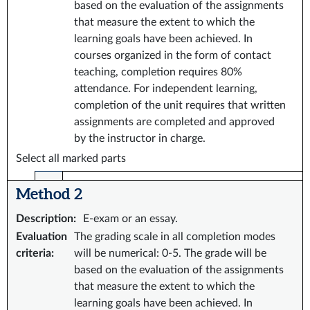
based on the evaluation of the assignments
that measure the extent to which the
learning goals have been achieved. In
courses organized in the form of contact
teaching, completion requires 80%
attendance. For independent learning,
completion of the unit requires that written
assignments are completed and approved
by the instructor in charge.
Select all marked parts
Method 2
Description
:
E-exam or an essay.
Evaluation
The grading scale in all completion modes
criteria
:
will be numerical: 0-5. The grade will be
based on the evaluation of the assignments
that measure the extent to which the
learning goals have been achieved. In