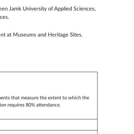
en Jamk University of Applied Sciences,
nces.
ent at Museums and Heritage Sites.
nments that measure the extent to which the
tion requires 80% attendance.