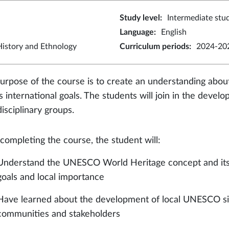
Study level
:
Intermediate stu
Language
:
English
istory and Ethnology
Curriculum periods
:
2024-202
urpose of the course is to create an understanding ab
ts international goals. The students will join in the deve
disciplinary groups.
 completing the course, the student will:
Understand the UNESCO World Heritage concept and its in
goals and local importance
Have learned about the development of local UNESCO site
communities and stakeholders