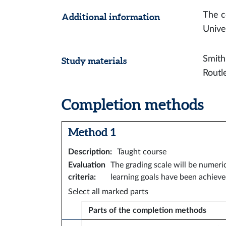
The c
Additional information
Unive
Smith
Study materials
Routl
Completion methods
Method 1
Description
:
Taught course
Evaluation
The grading scale will be numeri
criteria
:
learning goals have been achieve
Select all marked parts
Parts of the completion methods