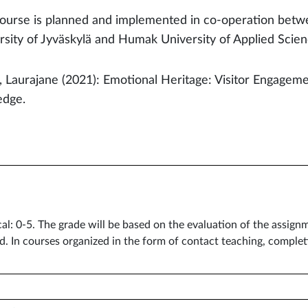
ourse is planned and implemented in co-operation betwe
rsity of Jyväskylä and Humak University of Applied Scie
, Laurajane (2021): Emotional Heritage: Visitor Engagem
edge.
cal: 0-5. The grade will be based on the evaluation of the assig
d. In courses organized in the form of contact teaching, comple