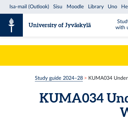
Skip to content
Stud
University of Jyväskylä
with 
Study guide 2024–28
KUMA034 Underst
KUMA034 Unde
W