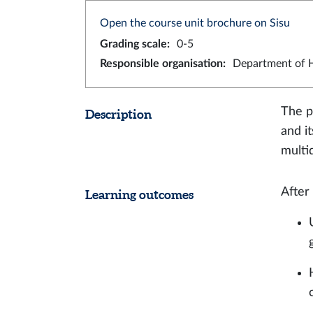
Open the course unit brochure on Sisu
Grading scale
:
0-5
Responsible organisation
:
Department of H
The p
Description
and i
multi
After
Learning outcomes