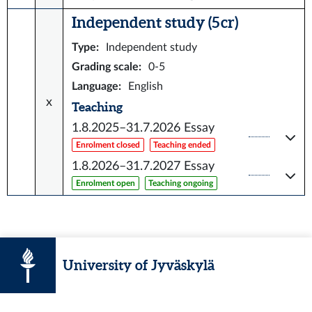
Independent study (5 cr)
Type
:
Independent study
Grading scale
:
0-5
Language
:
English
x
Teaching
1.8.2025–31.7.2026
Essay
Enrolment closed
Teaching ended
1.8.2026–31.7.2027
Essay
Enrolment open
Teaching ongoing
University of Jyväskylä