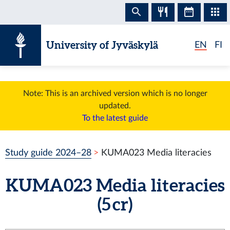
Skip to content
University of Jyväskylä
EN
FI
Note: This is an archived version which is no longer
updated.
To the latest guide
Study guide 2024–28
KUMA023 Media literacies
KUMA023 Media literacies
(5 cr)