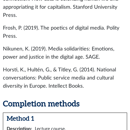
appropriating it for capitalism. Stanford University
Press.
Frosh, P. (2019). The poetics of digital media. Polity
Press.
Nikunen, K. (2019). Media solidarities: Emotions,
power and justice in the digital age. SAGE.
Horsti, K., Hultén, G., & Titley, G. (2014). National
conversations: Public service media and cultural
diversity in Europe. Intellect Books.
Completion methods
Method 1
Description
:
Lecture course.