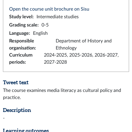
Open the course unit brochure on Sisu
Study level
:
Intermediate studies
Grading scale
:
0-5
Language
:
English
Responsible
Department of History and
organisation
:
Ethnology
Curriculum
2024-2025, 2025-2026, 2026-2027,
periods
:
2027-2028
Tweet text
The course examines media literacy as cultural policy and
practice.
Description
-
Learning outcomes