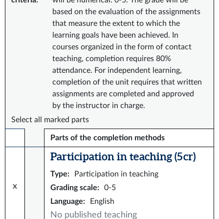
criteria
:
will be numerical: 0-5. The grade will be
based on the evaluation of the assignments
that measure the extent to which the
learning goals have been achieved. In
courses organized in the form of contact
teaching, completion requires 80%
attendance. For independent learning,
completion of the unit requires that written
assignments are completed and approved
by the instructor in charge.
Select all marked parts
Parts of the completion methods
Participation in teaching (5 cr)
Type
:
Participation in teaching
x
Grading scale
:
0-5
Language
:
English
No published teaching