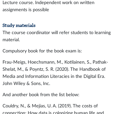
Lecture course. Independent work on written
assignments is possible
Study materials
The course coordinator will refer students to learning
material.
Compulsory book for the book exam is:
Frau-Meigs, Hoechsmann, M., Kotilainen, S., Pathak-
Shelat, M., & Poyntz, S. R. (2020). The Handbook of
Media and Information Literacies in the Digital Era.
John Wiley & Sons, Inc.
And another book from the list below:
Couldry, N., & Mejias, U. A. (2019). The costs of
connection: How data is colonizing human life and