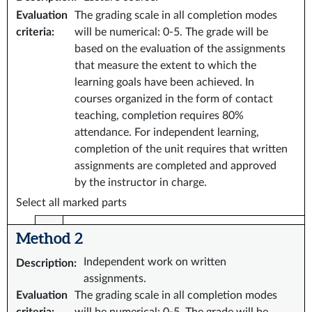
Evaluation
The grading scale in all completion modes
criteria
:
will be numerical: 0-5. The grade will be
based on the evaluation of the assignments
that measure the extent to which the
learning goals have been achieved. In
courses organized in the form of contact
teaching, completion requires 80%
attendance. For independent learning,
completion of the unit requires that written
assignments are completed and approved
by the instructor in charge.
Select all marked parts
Method 2
Independent work on written
Description
:
assignments.
Evaluation
The grading scale in all completion modes