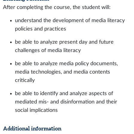
After completing the course, the student will:
understand the development of media literacy
policies and practices
be able to analyze present day and future
challenges of media literacy
be able to analyze media policy documents,
media technologies, and media contents
critically
be able to identify and analyze aspects of
mediated mis- and disinformation and their
social implications
Additional information