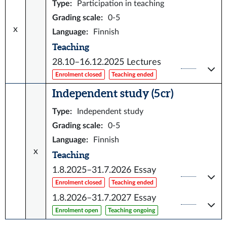
Type
:
Participation in teaching
Grading scale
:
0-5
x
Language
:
Finnish
Teaching
28.10–16.12.2025
Lectures
Enrolment closed
Teaching ended
Independent study (5 cr)
Type
:
Independent study
Grading scale
:
0-5
Language
:
Finnish
x
Teaching
1.8.2025–31.7.2026
Essay
Enrolment closed
Teaching ended
1.8.2026–31.7.2027
Essay
Enrolment open
Teaching ongoing