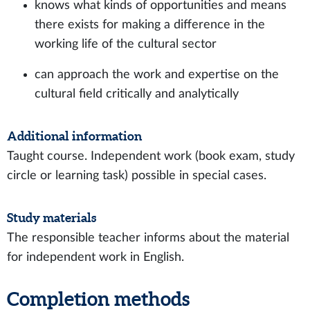
knows what kinds of opportunities and means
there exists for making a difference in the
working life of the cultural sector
can approach the work and expertise on the
cultural field critically and analytically
Additional information
Taught course. Independent work (book exam, study
circle or learning task) possible in special cases.
Study materials
The responsible teacher informs about the material
for independent work in English.
Completion methods