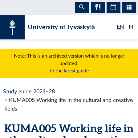
Skip to content
University of Jyväskylä
EN
FI
Note: This is an archived version which is no longer
updated.
To the latest guide
Study guide 2024–28
KUMA005 Working life in the cultural and creative
fields
KUMA005 Working life in