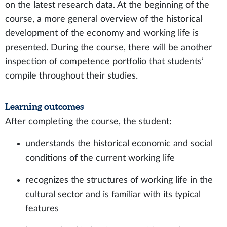
on the latest research data. At the beginning of the
course, a more general overview of the historical
development of the economy and working life is
presented. During the course, there will be another
inspection of competence portfolio that students’
compile throughout their studies.
Learning outcomes
After completing the course, the student:
understands the historical economic and social
conditions of the current working life
recognizes the structures of working life in the
cultural sector and is familiar with its typical
features