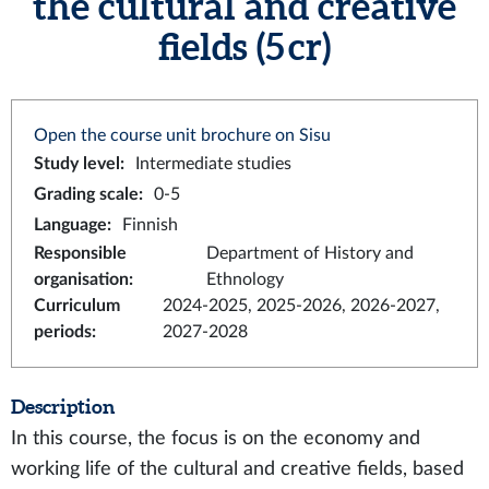
the cultural and creative
fields (5 cr)
Open the course unit brochure on Sisu
Study level
:
Intermediate studies
Grading scale
:
0-5
Language
:
Finnish
Responsible
Department of History and
organisation
:
Ethnology
Curriculum
2024-2025, 2025-2026, 2026-2027,
periods
:
2027-2028
Description
In this course, the focus is on the economy and
working life of the cultural and creative fields, based