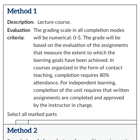
Method 1
Description
:
Lecture course.
Evaluation
The grading scale in all completion modes
criteria
:
will be numerical: 0-5. The grade will be
based on the evaluation of the assignments
that measure the extent to which the
learning goals have been achieved. In
courses organized in the form of contact
teaching, completion requires 80%
attendance. For independent learning,
completion of the unit requires that written
assignments are completed and approved
by the instructor in charge.
Select all marked parts
Method 2