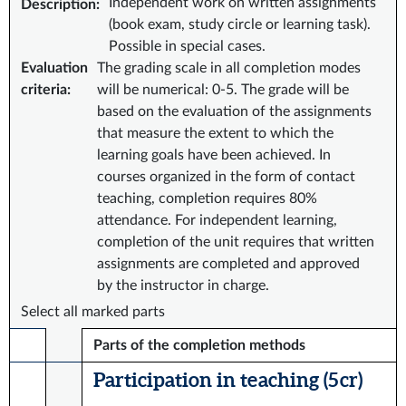
Independent work on written assignments
Description
:
(book exam, study circle or learning task).
Possible in special cases.
Evaluation
The grading scale in all completion modes
criteria
:
will be numerical: 0-5. The grade will be
based on the evaluation of the assignments
that measure the extent to which the
learning goals have been achieved. In
courses organized in the form of contact
teaching, completion requires 80%
attendance. For independent learning,
completion of the unit requires that written
assignments are completed and approved
by the instructor in charge.
Select all marked parts
Parts of the completion methods
Participation in teaching (5 cr)